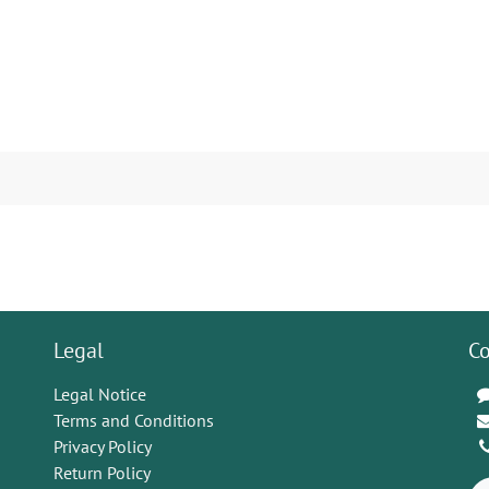
Legal
Co
Legal Notice
Terms and Conditions
Privacy Policy
Return Policy