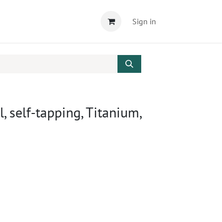
Sign in
, self-tapping, Titanium,