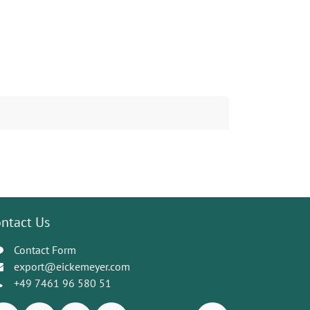
ntact Us
Contact Form
export@eickemeyer.com
+49 7461 96 580 51