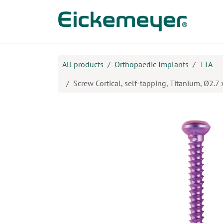
Skip to Content
Prod
All products
Orthopaedic Implants
TTA
Screw Cortical, self-tapping, Titanium, Ø2.