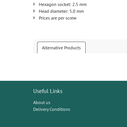
Hexagon socket: 2.5 mm
Head diameter: 5.0 mm
Prices are per screw
Alternative Products
Useful Links
About us
Delivery Conditions