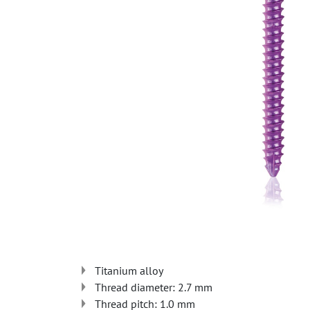
Titanium alloy
Thread diameter: 2.7 mm
Thread pitch: 1.0 mm