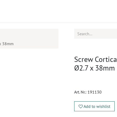
ucts
CPD
Service
7 x 38mm
Screw Cortical
Ø2.7 x 38mm
Art. Nr.:
191130
Add to wishlist