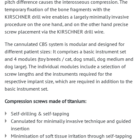
pitch difference causes the interosseous compression. The
temporary fixation of the bone fragments with the
KIRSCHNER drill wire enables a largely minimally invasive
procedure on the one hand, and on the other hand precise
screw placement via the KIRSCHNER drill wire.
The cannulated CBS system is modular and designed for
different patient sizes: It comprises a basic instrument set
and 4 modules (toy breeds / cat, dog small, dog medium and
dog large). The individual modules include a selection of
screw lengths and the instruments required for the
respective implant size, which are required in addition to the
basic instrument set.
Compression screws made of titanium:
Self-drilling & self-tapping
Cannulated for minimally invasive technique and guided
insertion
Minimisation of soft tissue irritation through self-tapping