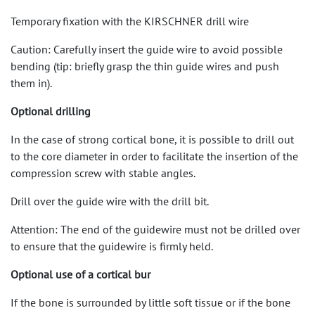
Temporary fixation with the KIRSCHNER drill wire
Caution: Carefully insert the guide wire to avoid possible
bending (tip: briefly grasp the thin guide wires and push
them in).
Optional drilling
In the case of strong cortical bone, it is possible to drill out
to the core diameter in order to facilitate the insertion of the
compression screw with stable angles.
Drill over the guide wire with the drill bit.
Attention: The end of the guidewire must not be drilled over
to ensure that the guidewire is firmly held.
Optional use of a cortical bur
If the bone is surrounded by little soft tissue or if the bone