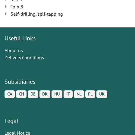
Torx 8
Self-drilling, self-tapping
Useful Links
About us
Delivery Conditions
Subsidiaries
CA
CH
DE
DK
HU
IT
NL
PL
UK
Legal
Legal Notice