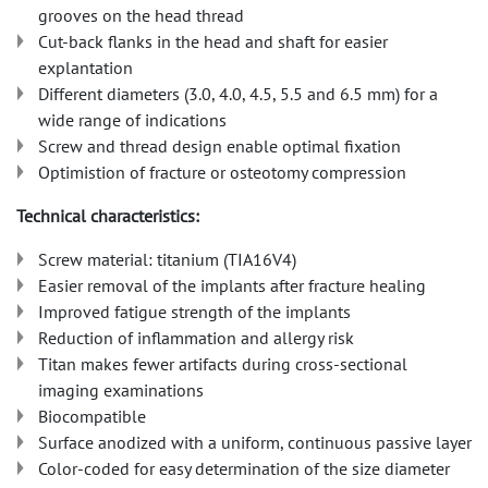
grooves on the head thread
Cut-back flanks in the head and shaft for easier
explantation
Different diameters (3.0, 4.0, 4.5, 5.5 and 6.5 mm) for a
wide range of indications
Screw and thread design enable optimal fixation
Optimistion of fracture or osteotomy compression
Technical characteristics:
Screw material: titanium (TIA16V4)
Easier removal of the implants after fracture healing
Improved fatigue strength of the implants
Reduction of inflammation and allergy risk
Titan makes fewer artifacts during cross-sectional
imaging examinations
Biocompatible
Surface anodized with a uniform, continuous passive layer
Color-coded for easy determination of the size diameter