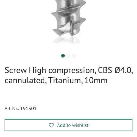
Screw High compression, CBS Ø4.0,
cannulated, Titanium, 10mm
Art. Nr.:
191301
Add to wishlist