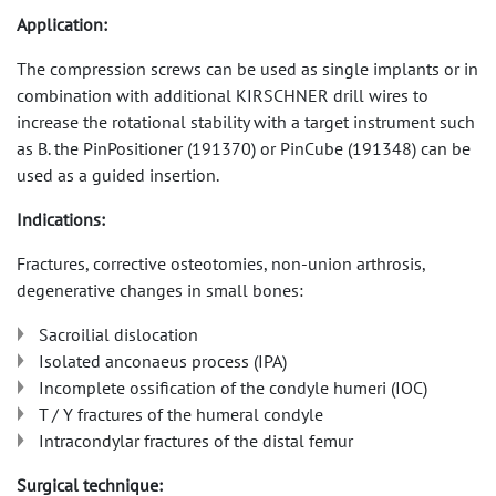
Application:
The compression screws can be used as single implants or in
combination with additional KIRSCHNER drill wires to
increase the rotational stability with a target instrument such
as B. the PinPositioner (191370) or PinCube (191348) can be
used as a guided insertion.
Indications:
Fractures, corrective osteotomies, non-union arthrosis,
degenerative changes in small bones:
Sacroilial dislocation
Isolated anconaeus process (IPA)
Incomplete ossification of the condyle humeri (IOC)
T / Y fractures of the humeral condyle
Intracondylar fractures of the distal femur
Surgical technique: