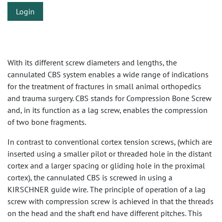
Login
With its different screw diameters and lengths, the
cannulated CBS system enables a wide range of indications
for the treatment of fractures in small animal orthopedics
and trauma surgery. CBS stands for Compression Bone Screw
and, in its function as a lag screw, enables the compression
of two bone fragments.
In contrast to conventional cortex tension screws, (which are
inserted using a smaller pilot or threaded hole in the distant
cortex and a larger spacing or gliding hole in the proximal
cortex), the cannulated CBS is screwed in using a
KIRSCHNER guide wire. The principle of operation of a lag
screw with compression screw is achieved in that the threads
on the head and the shaft end have different pitches. This