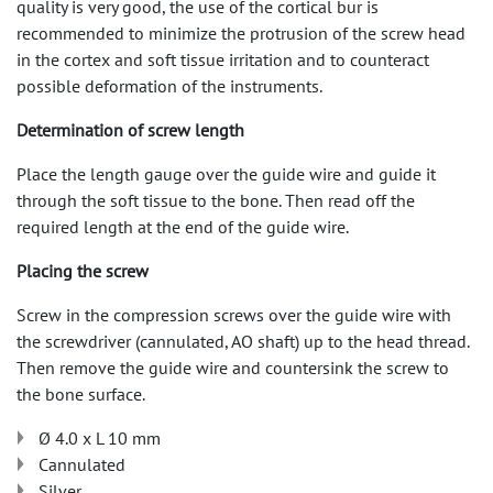
quality is very good, the use of the cortical bur is
recommended to minimize the protrusion of the screw head
in the cortex and soft tissue irritation and to counteract
possible deformation of the instruments.
Determination of screw length
Place the length gauge over the guide wire and guide it
through the soft tissue to the bone. Then read off the
required length at the end of the guide wire.
Placing the screw
Screw in the compression screws over the guide wire with
the screwdriver (cannulated, AO shaft) up to the head thread.
Then remove the guide wire and countersink the screw to
the bone surface.
Ø 4.0 x L 10 mm
Cannulated
Silver