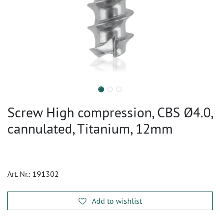
Screw High compression, CBS Ø4.0,
cannulated, Titanium, 12mm
Art. Nr.:
191302
Add to wishlist