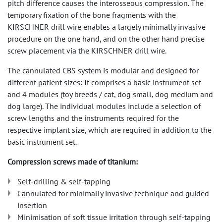
pitch difference causes the interosseous compression. The
temporary fixation of the bone fragments with the
KIRSCHNER drill wire enables a largely minimally invasive
procedure on the one hand, and on the other hand precise
screw placement via the KIRSCHNER drill wire.
The cannulated CBS system is modular and designed for
different patient sizes: It comprises a basic instrument set
and 4 modules (toy breeds / cat, dog small, dog medium and
dog large). The individual modules include a selection of
screw lengths and the instruments required for the
respective implant size, which are required in addition to the
basic instrument set.
Compression screws made of titanium:
Self-drilling & self-tapping
Cannulated for minimally invasive technique and guided
insertion
Minimisation of soft tissue irritation through self-tapping