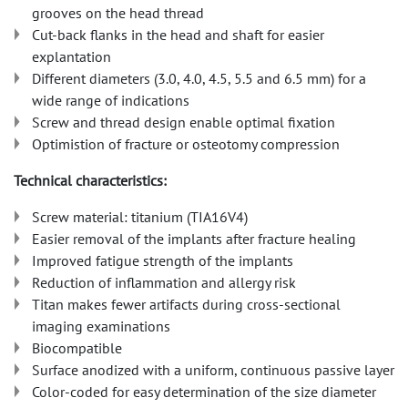
grooves on the head thread
Cut-back flanks in the head and shaft for easier
explantation
Different diameters (3.0, 4.0, 4.5, 5.5 and 6.5 mm) for a
wide range of indications
Screw and thread design enable optimal fixation
Optimistion of fracture or osteotomy compression
Technical characteristics:
Screw material: titanium (TIA16V4)
Easier removal of the implants after fracture healing
Improved fatigue strength of the implants
Reduction of inflammation and allergy risk
Titan makes fewer artifacts during cross-sectional
imaging examinations
Biocompatible
Surface anodized with a uniform, continuous passive layer
Color-coded for easy determination of the size diameter