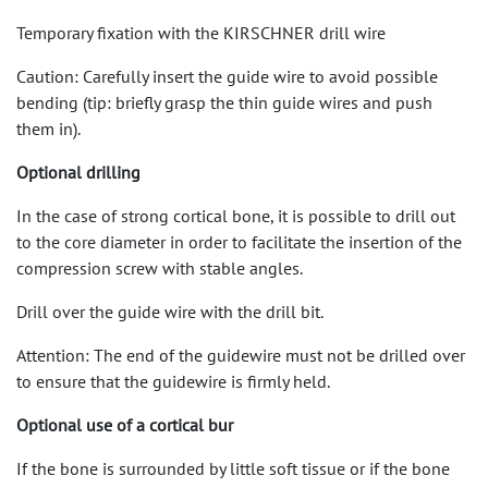
Temporary fixation with the KIRSCHNER drill wire
Caution: Carefully insert the guide wire to avoid possible
bending (tip: briefly grasp the thin guide wires and push
them in).
Optional drilling
In the case of strong cortical bone, it is possible to drill out
to the core diameter in order to facilitate the insertion of the
compression screw with stable angles.
Drill over the guide wire with the drill bit.
Attention: The end of the guidewire must not be drilled over
to ensure that the guidewire is firmly held.
Optional use of a cortical bur
If the bone is surrounded by little soft tissue or if the bone