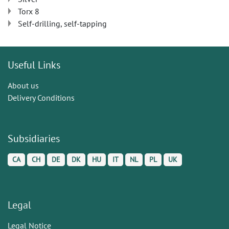
Torx 8
Self-drilling, self-tapping
Useful Links
About us
Delivery Conditions
Subsidiaries
CA
CH
DE
DK
HU
IT
NL
PL
UK
Legal
Legal Notice