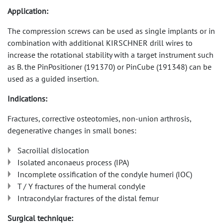
Application:
The compression screws can be used as single implants or in
combination with additional KIRSCHNER drill wires to
increase the rotational stability with a target instrument such
as B. the PinPositioner (191370) or PinCube (191348) can be
used as a guided insertion.
Indications:
Fractures, corrective osteotomies, non-union arthrosis,
degenerative changes in small bones:
Sacroilial dislocation
Isolated anconaeus process (IPA)
Incomplete ossification of the condyle humeri (IOC)
T / Y fractures of the humeral condyle
Intracondylar fractures of the distal femur
Surgical technique: