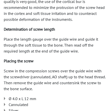
quality is very good, the use of the cortical bur is
recommended to minimize the protrusion of the screw head
in the cortex and soft tissue irritation and to counteract
possible deformation of the instruments.
Determination of screw length
Place the length gauge over the guide wire and guide it
through the soft tissue to the bone. Then read off the
required length at the end of the guide wire.
Placing the screw
Screw in the compression screws over the guide wire with
the screwdriver (cannulated, AO shaft) up to the head thread.
Then remove the guide wire and countersink the screw to
the bone surface.
Ø 4.0 x L 12 mm
Cannulated
Silver