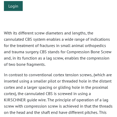
Login
With its different screw diameters and lengths, the
cannulated CBS system enables a wide range of indications
for the treatment of fractures in small animal orthopedics
and trauma surgery. CBS stands for Compression Bone Screw
and, in its function as a lag screw, enables the compression
of two bone fragments.
In contrast to conventional cortex tension screws, (which are
inserted using a smaller pilot or threaded hole in the distant
cortex and a larger spacing or gliding hole in the proximal
cortex), the cannulated CBS is screwed in using a
KIRSCHNER guide wire. The principle of operation of a lag
screw with compression screw is achieved in that the threads
on the head and the shaft end have different pitches. This