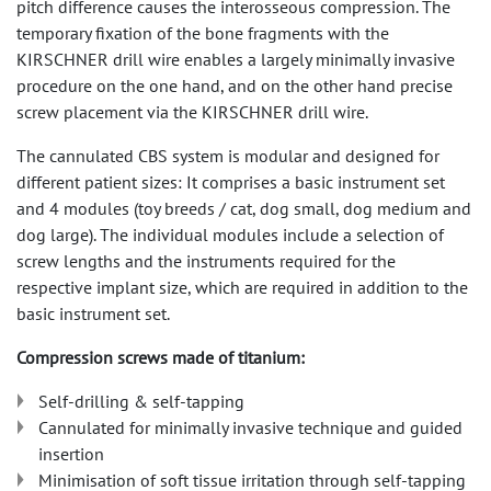
pitch difference causes the interosseous compression. The
temporary fixation of the bone fragments with the
KIRSCHNER drill wire enables a largely minimally invasive
procedure on the one hand, and on the other hand precise
screw placement via the KIRSCHNER drill wire.
The cannulated CBS system is modular and designed for
different patient sizes: It comprises a basic instrument set
and 4 modules (toy breeds / cat, dog small, dog medium and
dog large). The individual modules include a selection of
screw lengths and the instruments required for the
respective implant size, which are required in addition to the
basic instrument set.
Compression screws made of titanium:
Self-drilling & self-tapping
Cannulated for minimally invasive technique and guided
insertion
Minimisation of soft tissue irritation through self-tapping