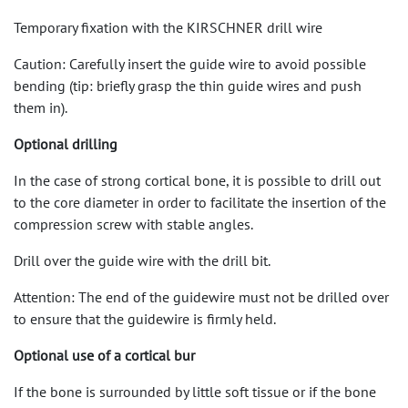
Temporary fixation with the KIRSCHNER drill wire
Caution: Carefully insert the guide wire to avoid possible
bending (tip: briefly grasp the thin guide wires and push
them in).
Optional drilling
In the case of strong cortical bone, it is possible to drill out
to the core diameter in order to facilitate the insertion of the
compression screw with stable angles.
Drill over the guide wire with the drill bit.
Attention: The end of the guidewire must not be drilled over
to ensure that the guidewire is firmly held.
Optional use of a cortical bur
If the bone is surrounded by little soft tissue or if the bone