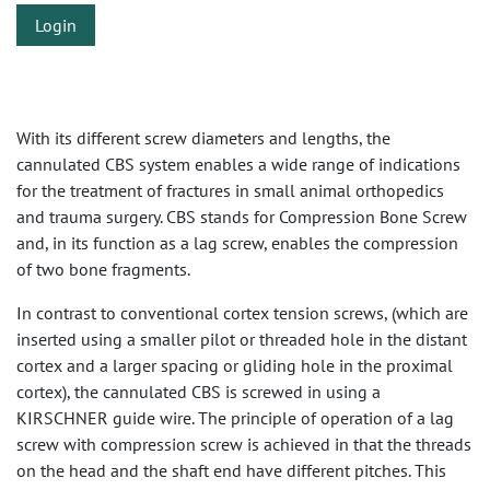
Login
With its different screw diameters and lengths, the
cannulated CBS system enables a wide range of indications
for the treatment of fractures in small animal orthopedics
and trauma surgery. CBS stands for Compression Bone Screw
and, in its function as a lag screw, enables the compression
of two bone fragments.
In contrast to conventional cortex tension screws, (which are
inserted using a smaller pilot or threaded hole in the distant
cortex and a larger spacing or gliding hole in the proximal
cortex), the cannulated CBS is screwed in using a
KIRSCHNER guide wire. The principle of operation of a lag
screw with compression screw is achieved in that the threads
on the head and the shaft end have different pitches. This