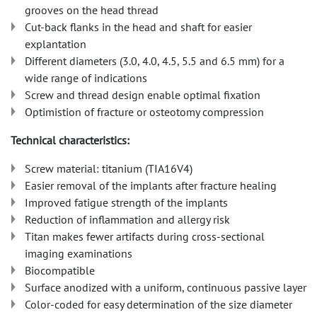
grooves on the head thread
Cut-back flanks in the head and shaft for easier
explantation
Different diameters (3.0, 4.0, 4.5, 5.5 and 6.5 mm) for a
wide range of indications
Screw and thread design enable optimal fixation
Optimistion of fracture or osteotomy compression
Technical characteristics:
Screw material: titanium (TIA16V4)
Easier removal of the implants after fracture healing
Improved fatigue strength of the implants
Reduction of inflammation and allergy risk
Titan makes fewer artifacts during cross-sectional
imaging examinations
Biocompatible
Surface anodized with a uniform, continuous passive layer
Color-coded for easy determination of the size diameter