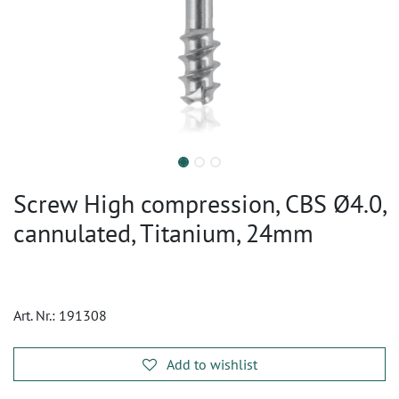
Screw High compression, CBS Ø4.0,
cannulated, Titanium, 24mm
Art. Nr.:
191308
Add to wishlist