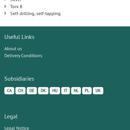
Torx 8
Self-drilling, self-tapping
Useful Links
About us
Delivery Conditions
Subsidiaries
CA
CH
DE
DK
HU
IT
NL
PL
UK
Legal
Legal Notice