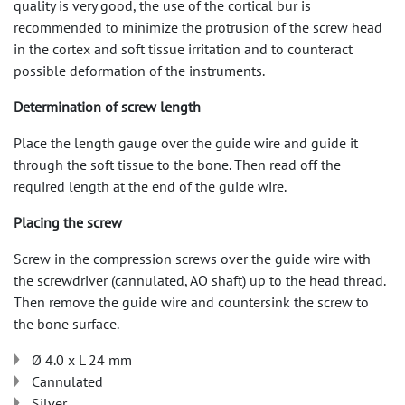
quality is very good, the use of the cortical bur is
recommended to minimize the protrusion of the screw head
in the cortex and soft tissue irritation and to counteract
possible deformation of the instruments.
Determination of screw length
Place the length gauge over the guide wire and guide it
through the soft tissue to the bone. Then read off the
required length at the end of the guide wire.
Placing the screw
Screw in the compression screws over the guide wire with
the screwdriver (cannulated, AO shaft) up to the head thread.
Then remove the guide wire and countersink the screw to
the bone surface.
Ø 4.0 x L 24 mm
Cannulated
Silver