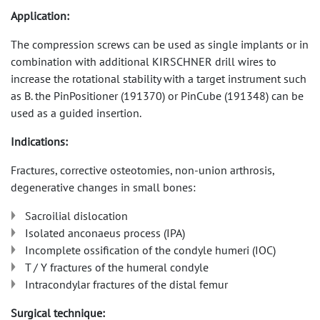
Application:
The compression screws can be used as single implants or in
combination with additional KIRSCHNER drill wires to
increase the rotational stability with a target instrument such
as B. the PinPositioner (191370) or PinCube (191348) can be
used as a guided insertion.
Indications:
Fractures, corrective osteotomies, non-union arthrosis,
degenerative changes in small bones:
Sacroilial dislocation
Isolated anconaeus process (IPA)
Incomplete ossification of the condyle humeri (IOC)
T / Y fractures of the humeral condyle
Intracondylar fractures of the distal femur
Surgical technique: