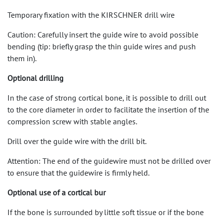
Temporary fixation with the KIRSCHNER drill wire
Caution: Carefully insert the guide wire to avoid possible
bending (tip: briefly grasp the thin guide wires and push
them in).
Optional drilling
In the case of strong cortical bone, it is possible to drill out
to the core diameter in order to facilitate the insertion of the
compression screw with stable angles.
Drill over the guide wire with the drill bit.
Attention: The end of the guidewire must not be drilled over
to ensure that the guidewire is firmly held.
Optional use of a cortical bur
If the bone is surrounded by little soft tissue or if the bone