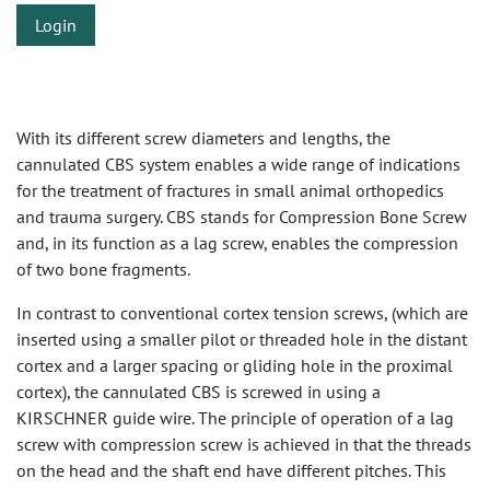
Login
With its different screw diameters and lengths, the
cannulated CBS system enables a wide range of indications
for the treatment of fractures in small animal orthopedics
and trauma surgery. CBS stands for Compression Bone Screw
and, in its function as a lag screw, enables the compression
of two bone fragments.
In contrast to conventional cortex tension screws, (which are
inserted using a smaller pilot or threaded hole in the distant
cortex and a larger spacing or gliding hole in the proximal
cortex), the cannulated CBS is screwed in using a
KIRSCHNER guide wire. The principle of operation of a lag
screw with compression screw is achieved in that the threads
on the head and the shaft end have different pitches. This