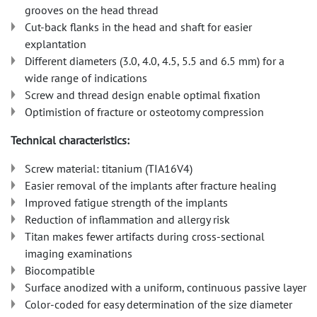
grooves on the head thread
Cut-back flanks in the head and shaft for easier
explantation
Different diameters (3.0, 4.0, 4.5, 5.5 and 6.5 mm) for a
wide range of indications
Screw and thread design enable optimal fixation
Optimistion of fracture or osteotomy compression
Technical characteristics:
Screw material: titanium (TIA16V4)
Easier removal of the implants after fracture healing
Improved fatigue strength of the implants
Reduction of inflammation and allergy risk
Titan makes fewer artifacts during cross-sectional
imaging examinations
Biocompatible
Surface anodized with a uniform, continuous passive layer
Color-coded for easy determination of the size diameter