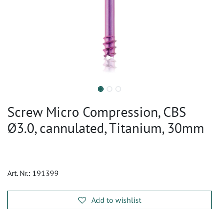
Screw Micro Compression, CBS
Ø3.0, cannulated, Titanium, 30mm
Art. Nr.:
191399
Add to wishlist