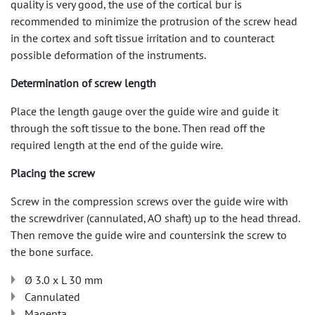
quality is very good, the use of the cortical bur is
recommended to minimize the protrusion of the screw head
in the cortex and soft tissue irritation and to counteract
possible deformation of the instruments.
Determination of screw length
Place the length gauge over the guide wire and guide it
through the soft tissue to the bone. Then read off the
required length at the end of the guide wire.
Placing the screw
Screw in the compression screws over the guide wire with
the screwdriver (cannulated, AO shaft) up to the head thread.
Then remove the guide wire and countersink the screw to
the bone surface.
Ø 3.0 x L 30 mm
Cannulated
Magenta