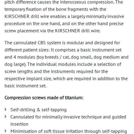
pitch difference causes the interosseous compression. The
temporary fixation of the bone fragments with the
KIRSCHNER drill wire enables a largely minimally invasive
procedure on the one hand, and on the other hand precise
screw placement via the KIRSCHNER drill wire.
The cannulated CBS system is modular and designed for
different patient sizes: It comprises a basic instrument set
and 4 modules (toy breeds / cat, dog small, dog medium and
dog large). The individual modules include a selection of
screw lengths and the instruments required for the
respective implant size, which are required in addition to the
basic instrument set.
Compression screws made of titanium:
Self-drilling & self-tapping
Cannulated for minimally invasive technique and guided
insertion
Minimisation of soft tissue irritation through self-tapping