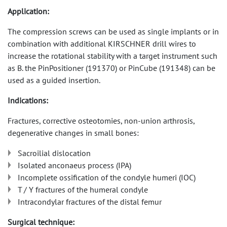
Application:
The compression screws can be used as single implants or in
combination with additional KIRSCHNER drill wires to
increase the rotational stability with a target instrument such
as B. the PinPositioner (191370) or PinCube (191348) can be
used as a guided insertion.
Indications:
Fractures, corrective osteotomies, non-union arthrosis,
degenerative changes in small bones:
Sacroilial dislocation
Isolated anconaeus process (IPA)
Incomplete ossification of the condyle humeri (IOC)
T / Y fractures of the humeral condyle
Intracondylar fractures of the distal femur
Surgical technique: