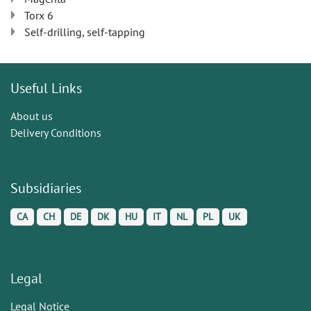
Torx 6
Self-drilling, self-tapping
Useful Links
About us
Delivery Conditions
Subsidiaries
CA
CH
DE
DK
HU
IT
NL
PL
UK
Legal
Legal Notice