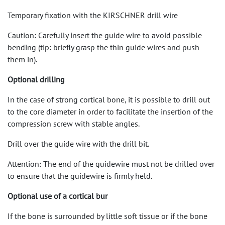
Temporary fixation with the KIRSCHNER drill wire
Caution: Carefully insert the guide wire to avoid possible
bending (tip: briefly grasp the thin guide wires and push
them in).
Optional drilling
In the case of strong cortical bone, it is possible to drill out
to the core diameter in order to facilitate the insertion of the
compression screw with stable angles.
Drill over the guide wire with the drill bit.
Attention: The end of the guidewire must not be drilled over
to ensure that the guidewire is firmly held.
Optional use of a cortical bur
If the bone is surrounded by little soft tissue or if the bone