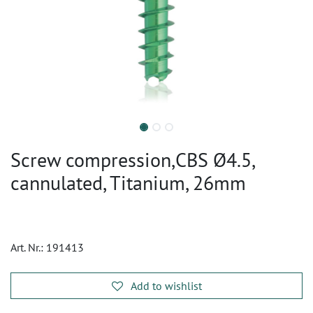
Screw compression,CBS Ø4.5,
cannulated, Titanium, 26mm
Art. Nr.:
191413
Add to wishlist