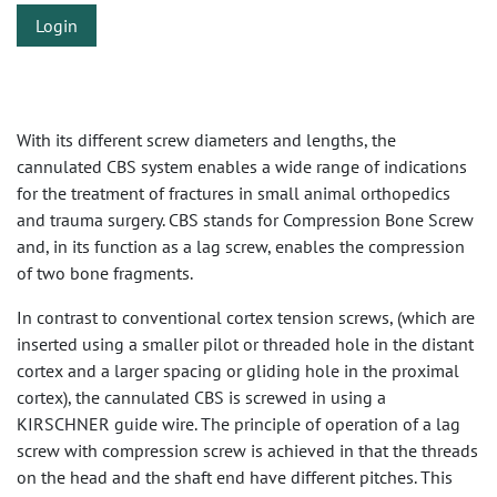
Login
With its different screw diameters and lengths, the
cannulated CBS system enables a wide range of indications
for the treatment of fractures in small animal orthopedics
and trauma surgery. CBS stands for Compression Bone Screw
and, in its function as a lag screw, enables the compression
of two bone fragments.
In contrast to conventional cortex tension screws, (which are
inserted using a smaller pilot or threaded hole in the distant
cortex and a larger spacing or gliding hole in the proximal
cortex), the cannulated CBS is screwed in using a
KIRSCHNER guide wire. The principle of operation of a lag
screw with compression screw is achieved in that the threads
on the head and the shaft end have different pitches. This