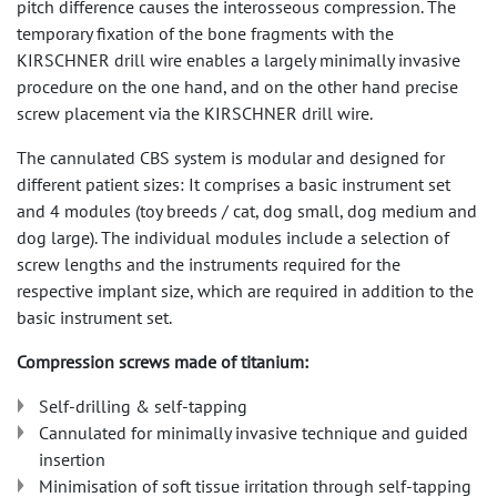
pitch difference causes the interosseous compression. The
temporary fixation of the bone fragments with the
KIRSCHNER drill wire enables a largely minimally invasive
procedure on the one hand, and on the other hand precise
screw placement via the KIRSCHNER drill wire.
The cannulated CBS system is modular and designed for
different patient sizes: It comprises a basic instrument set
and 4 modules (toy breeds / cat, dog small, dog medium and
dog large). The individual modules include a selection of
screw lengths and the instruments required for the
respective implant size, which are required in addition to the
basic instrument set.
Compression screws made of titanium:
Self-drilling & self-tapping
Cannulated for minimally invasive technique and guided
insertion
Minimisation of soft tissue irritation through self-tapping