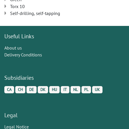
Torx 10
Self-drilling, self-tapping
Useful Links
About us
Delivery Conditions
Subsidiaries
CA
CH
DE
DK
HU
IT
NL
PL
UK
Legal
Legal Notice