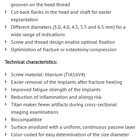
grooves on the head thread
Cut-back flanks in the head and shaft for easier
explantation
Different diameters (3.0, 4.0, 4.5, 5.5 and 6.5 mm) for a
wide range of indications
Screw and thread design enable optimal fixation
Optimistion of fracture or osteotomy compression
Technical characteristics:
Screw material: titanium (TIA16V4)
Easier removal of the implants after fracture healing
Improved fatigue strength of the implants
Reduction of inflammation and allergy risk
Titan makes fewer artifacts during cross-sectional
imaging examinations
Biocompatible
Surface anodized with a uniform, continuous passive layer
Color-coded for easy determination of the size diameter