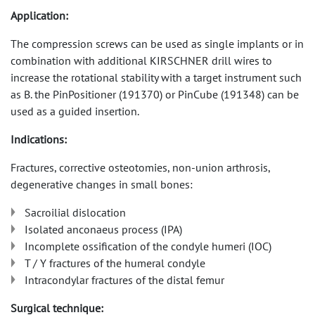
Application:
The compression screws can be used as single implants or in
combination with additional KIRSCHNER drill wires to
increase the rotational stability with a target instrument such
as B. the PinPositioner (191370) or PinCube (191348) can be
used as a guided insertion.
Indications:
Fractures, corrective osteotomies, non-union arthrosis,
degenerative changes in small bones:
Sacroilial dislocation
Isolated anconaeus process (IPA)
Incomplete ossification of the condyle humeri (IOC)
T / Y fractures of the humeral condyle
Intracondylar fractures of the distal femur
Surgical technique: