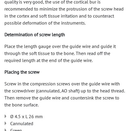
quality is very good, the use of the cortical bur is
recommended to minimize the protrusion of the screw head
in the cortex and soft tissue irritation and to counteract
possible deformation of the instruments.
Determination of screw length
Place the length gauge over the guide wire and guide it
through the soft tissue to the bone. Then read off the
required length at the end of the guide wire.
Placing the screw
Screw in the compression screws over the guide wire with
the screwdriver (cannulated, AO shaft) up to the head thread.
Then remove the guide wire and countersink the screw to
the bone surface.
Ø 4.5 x L 26 mm
Cannulated
Green