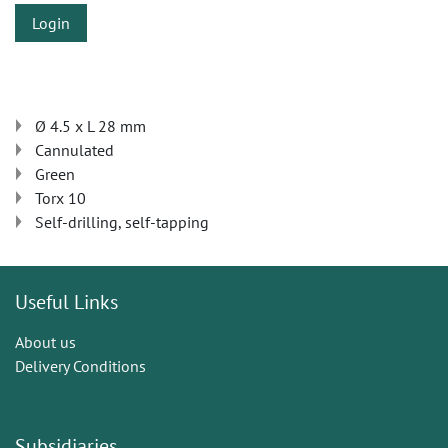
Login
Ø 4.5 x L 28 mm
Cannulated
Green
Torx 10
Self-drilling, self-tapping
Useful Links
About us
Delivery Conditions
Subsidiaries