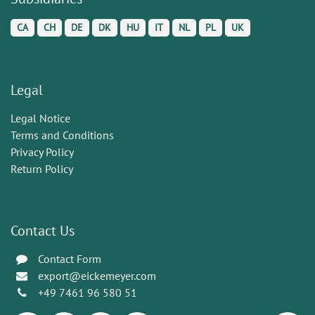
CA
CH
DE
DK
HU
IT
NL
PL
UK
Legal
Legal Notice
Terms and Conditions
Privacy Policy
Return Policy
Contact Us
Contact Form
export@eickemeyer.com
+49 7461 96 580 51