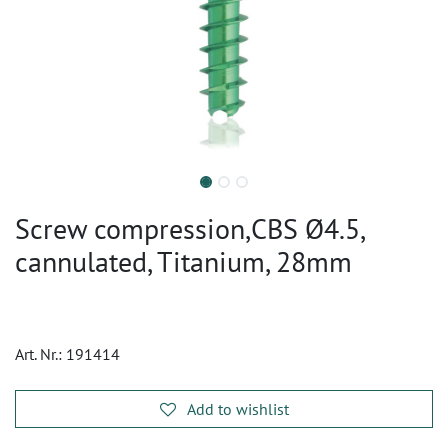
Screw compression,CBS Ø4.5,
cannulated, Titanium, 28mm
Art. Nr.:
191414
Add to wishlist