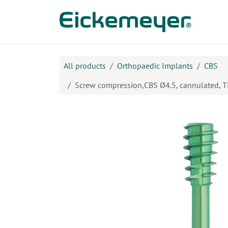
Skip to Content
Prod
All products
Orthopaedic Implants
CBS
Screw compression,CBS Ø4.5, cannulated, 