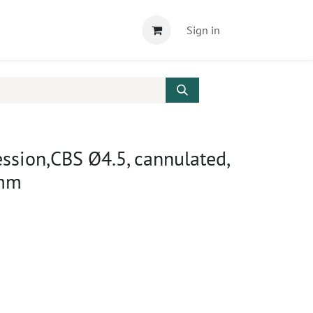
Sign in
sion,CBS Ø4.5, cannulated,
0mm