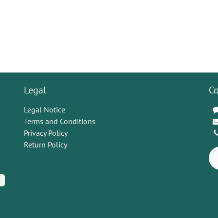
Legal
Co
Legal Notice
Terms and Conditions
Privacy Policy
Return Policy
K