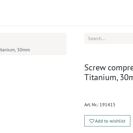
ucts
CPD
Service
Titanium, 30mm
Screw compres
Titanium, 3
Art. Nr.:
191415
Add to wishlist