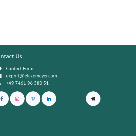
ntact Us
Contact Form
export@eickemeyer.com
+49 7461 96 580 51