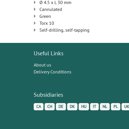
Ø 4.5 x L 30 mm
Cannulated
Green
Torx 10
Self-drilling, self-tapping
Useful Links
About us
Delivery Conditions
Subsidiaries
CA
CH
DE
DK
HU
IT
NL
PL
U