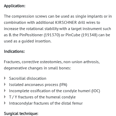
Application:
The compression screws can be used as single implants or in
combination with additional KIRSCHNER drill wires to
increase the rotational stability with a target instrument such
as B. the PinPositioner (191370) or PinCube (191348) can be
used as a guided insertion.
Indications:
Fractures, corrective osteotomies, non-union arthrosis,
degenerative changes in small bones:
Sacroilial dislocation
Isolated anconaeus process (IPA)
Incomplete ossification of the condyle humeri (IOC)
T / Y fractures of the humeral condyle
Intracondylar fractures of the distal femur
Surgical technique: