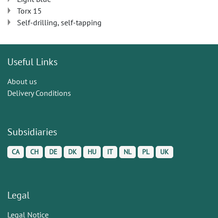
Torx 15
Self-drilling, self-tapping
Useful Links
About us
Delivery Conditions
Subsidiaries
CA
CH
DE
DK
HU
IT
NL
PL
UK
Legal
Legal Notice