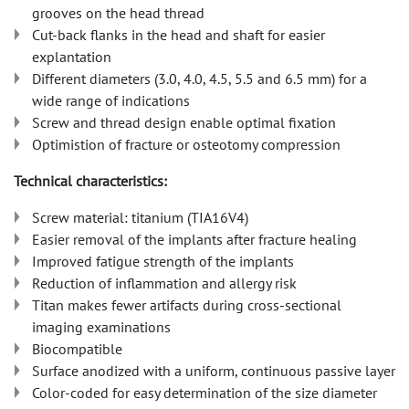
grooves on the head thread
Cut-back flanks in the head and shaft for easier
explantation
Different diameters (3.0, 4.0, 4.5, 5.5 and 6.5 mm) for a
wide range of indications
Screw and thread design enable optimal fixation
Optimistion of fracture or osteotomy compression
Technical characteristics:
Screw material: titanium (TIA16V4)
Easier removal of the implants after fracture healing
Improved fatigue strength of the implants
Reduction of inflammation and allergy risk
Titan makes fewer artifacts during cross-sectional
imaging examinations
Biocompatible
Surface anodized with a uniform, continuous passive layer
Color-coded for easy determination of the size diameter