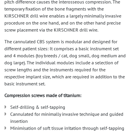
pitch difference causes the interosseous compression. The
temporary fixation of the bone fragments with the
KIRSCHNER drill wire enables a largely minimally invasive
procedure on the one hand, and on the other hand precise
screw placement via the KIRSCHNER drill wire.
The cannulated CBS system is modular and designed for
different patient sizes: It comprises a basic instrument set
and 4 modules (toy breeds / cat, dog small, dog medium and
dog large). The individual modules include a selection of
screw lengths and the instruments required for the
respective implant size, which are required in addition to the
basic instrument set.
Compression screws made of titanium:
Self-drilling & self-tapping
Cannulated for minimally invasive technique and guided
insertion
Minimisation of soft tissue irritation through self-tapping