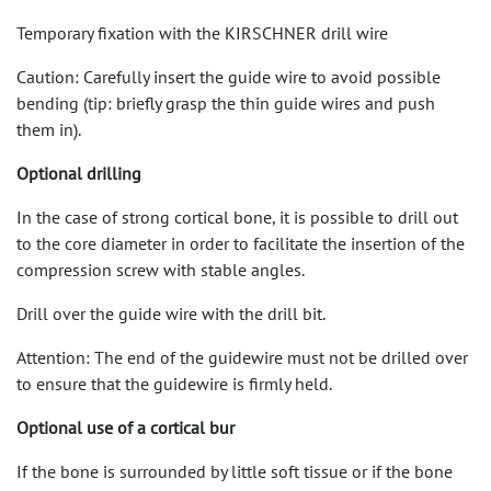
Temporary fixation with the KIRSCHNER drill wire
Caution: Carefully insert the guide wire to avoid possible
bending (tip: briefly grasp the thin guide wires and push
them in).
Optional drilling
In the case of strong cortical bone, it is possible to drill out
to the core diameter in order to facilitate the insertion of the
compression screw with stable angles.
Drill over the guide wire with the drill bit.
Attention: The end of the guidewire must not be drilled over
to ensure that the guidewire is firmly held.
Optional use of a cortical bur
If the bone is surrounded by little soft tissue or if the bone