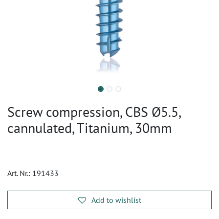
Screw compression, CBS Ø5.5,
cannulated, Titanium, 30mm
Art. Nr.:
191433
Add to wishlist