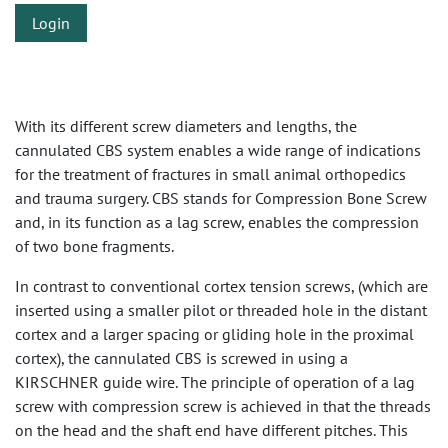
Login
With its different screw diameters and lengths, the
cannulated CBS system enables a wide range of indications
for the treatment of fractures in small animal orthopedics
and trauma surgery. CBS stands for Compression Bone Screw
and, in its function as a lag screw, enables the compression
of two bone fragments.
In contrast to conventional cortex tension screws, (which are
inserted using a smaller pilot or threaded hole in the distant
cortex and a larger spacing or gliding hole in the proximal
cortex), the cannulated CBS is screwed in using a
KIRSCHNER guide wire. The principle of operation of a lag
screw with compression screw is achieved in that the threads
on the head and the shaft end have different pitches. This