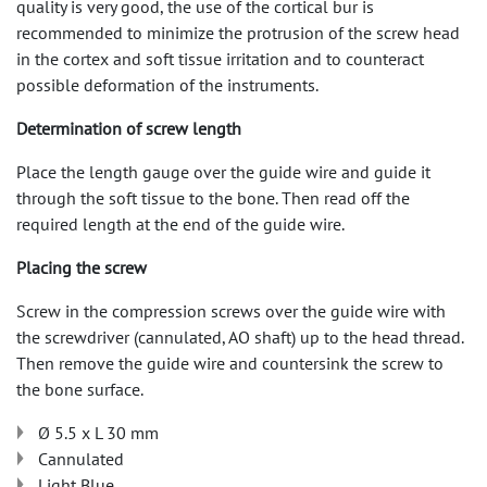
quality is very good, the use of the cortical bur is
recommended to minimize the protrusion of the screw head
in the cortex and soft tissue irritation and to counteract
possible deformation of the instruments.
Determination of screw length
Place the length gauge over the guide wire and guide it
through the soft tissue to the bone. Then read off the
required length at the end of the guide wire.
Placing the screw
Screw in the compression screws over the guide wire with
the screwdriver (cannulated, AO shaft) up to the head thread.
Then remove the guide wire and countersink the screw to
the bone surface.
Ø 5.5 x L 30 mm
Cannulated
Light Blue