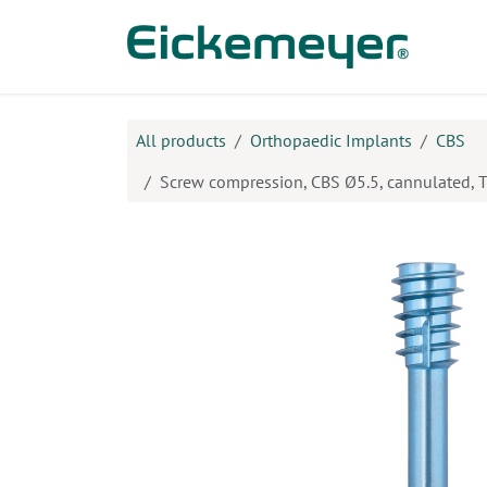
Skip to Content
Prod
All products
Orthopaedic Implants
CBS
Screw compression, CBS Ø5.5, cannulated,