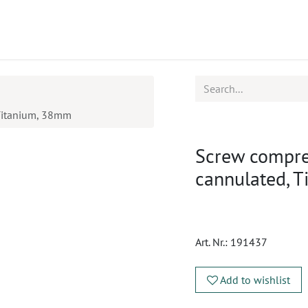
ucts
CPD
Service
 Titanium, 38mm
Screw compre
cannulated, 
Art. Nr.:
191437
Add to wishlist