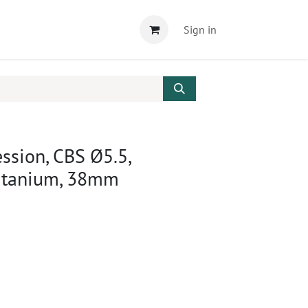
Sign in
ssion, CBS Ø5.5,
Titanium, 38mm