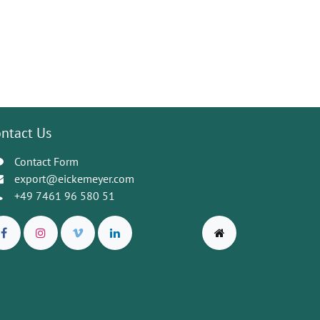
ntact Us
Contact Form
export@eickemeyer.com
+49 7461 96 580 51