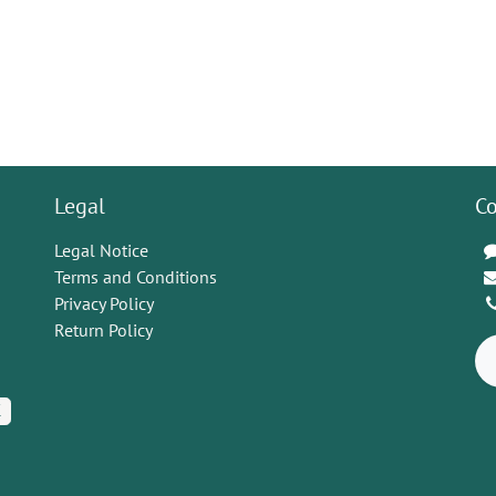
Legal
Co
Legal Notice
Terms and Conditions
Privacy Policy
Return Policy
K