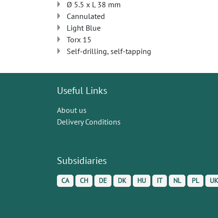
Ø 5.5 x L 38 mm
Cannulated
Light Blue
Torx 15
Self-drilling, self-tapping
Useful Links
About us
Delivery Conditions
Subsidiaries
CA
CH
DE
DK
HU
IT
NL
PL
U