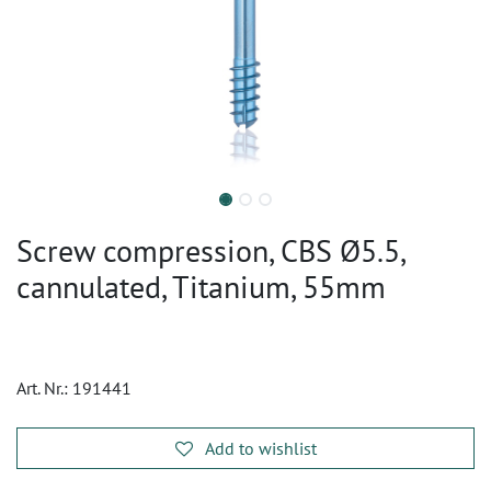
Screw compression, CBS Ø5.5,
cannulated, Titanium, 55mm
Art. Nr.:
191441
Add to wishlist