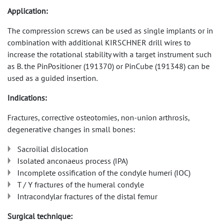
Application:
The compression screws can be used as single implants or in
combination with additional KIRSCHNER drill wires to
increase the rotational stability with a target instrument such
as B. the PinPositioner (191370) or PinCube (191348) can be
used as a guided insertion.
Indications:
Fractures, corrective osteotomies, non-union arthrosis,
degenerative changes in small bones:
Sacroilial dislocation
Isolated anconaeus process (IPA)
Incomplete ossification of the condyle humeri (IOC)
T / Y fractures of the humeral condyle
Intracondylar fractures of the distal femur
Surgical technique: