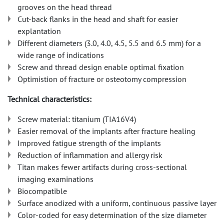
grooves on the head thread
Cut-back flanks in the head and shaft for easier
explantation
Different diameters (3.0, 4.0, 4.5, 5.5 and 6.5 mm) for a
wide range of indications
Screw and thread design enable optimal fixation
Optimistion of fracture or osteotomy compression
Technical characteristics:
Screw material: titanium (TIA16V4)
Easier removal of the implants after fracture healing
Improved fatigue strength of the implants
Reduction of inflammation and allergy risk
Titan makes fewer artifacts during cross-sectional
imaging examinations
Biocompatible
Surface anodized with a uniform, continuous passive layer
Color-coded for easy determination of the size diameter