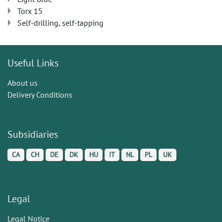
Torx 15
Self-drilling, self-tapping
Useful Links
About us
Delivery Conditions
Subsidiaries
CA
CH
DE
DK
HU
IT
NL
PL
UK
Legal
Legal Notice