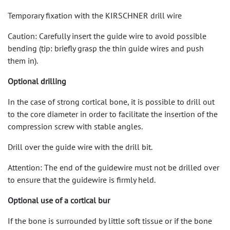
Temporary fixation with the KIRSCHNER drill wire
Caution: Carefully insert the guide wire to avoid possible
bending (tip: briefly grasp the thin guide wires and push
them in).
Optional drilling
In the case of strong cortical bone, it is possible to drill out
to the core diameter in order to facilitate the insertion of the
compression screw with stable angles.
Drill over the guide wire with the drill bit.
Attention: The end of the guidewire must not be drilled over
to ensure that the guidewire is firmly held.
Optional use of a cortical bur
If the bone is surrounded by little soft tissue or if the bone