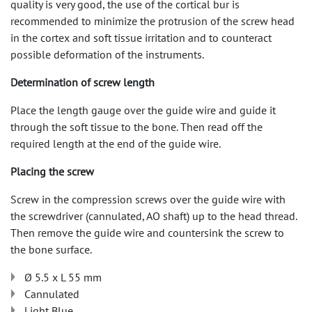
quality is very good, the use of the cortical bur is
recommended to minimize the protrusion of the screw head
in the cortex and soft tissue irritation and to counteract
possible deformation of the instruments.
Determination of screw length
Place the length gauge over the guide wire and guide it
through the soft tissue to the bone. Then read off the
required length at the end of the guide wire.
Placing the screw
Screw in the compression screws over the guide wire with
the screwdriver (cannulated, AO shaft) up to the head thread.
Then remove the guide wire and countersink the screw to
the bone surface.
Ø 5.5 x L 55 mm
Cannulated
Light Blue