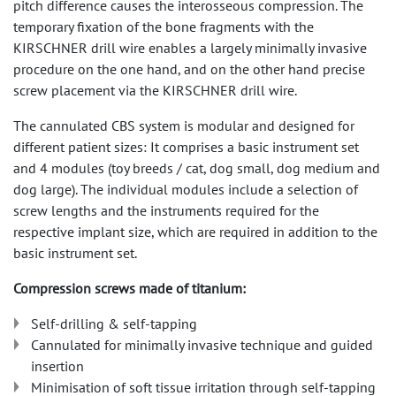
pitch difference causes the interosseous compression. The
temporary fixation of the bone fragments with the
KIRSCHNER drill wire enables a largely minimally invasive
procedure on the one hand, and on the other hand precise
screw placement via the KIRSCHNER drill wire.
The cannulated CBS system is modular and designed for
different patient sizes: It comprises a basic instrument set
and 4 modules (toy breeds / cat, dog small, dog medium and
dog large). The individual modules include a selection of
screw lengths and the instruments required for the
respective implant size, which are required in addition to the
basic instrument set.
Compression screws made of titanium:
Self-drilling & self-tapping
Cannulated for minimally invasive technique and guided
insertion
Minimisation of soft tissue irritation through self-tapping