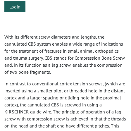
Login
With its different screw diameters and lengths, the
cannulated CBS system enables a wide range of indications
for the treatment of fractures in small animal orthopedics
and trauma surgery. CBS stands for Compression Bone Screw
and, in its function as a lag screw, enables the compression
of two bone fragments.
In contrast to conventional cortex tension screws, (which are
inserted using a smaller pilot or threaded hole in the distant
cortex and a larger spacing or gliding hole in the proximal
cortex), the cannulated CBS is screwed in using a
KIRSCHNER guide wire. The principle of operation of a lag
screw with compression screw is achieved in that the threads
on the head and the shaft end have different pitches. This