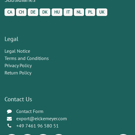
CA
CH
DE
DK
HU
IT
NL
PL
UK
Legal
Legal Notice
Terms and Conditions
Privacy Policy
Return Policy
Contact Us
Contact Form
export@eickemeyer.com
+49 7461 96 580 51