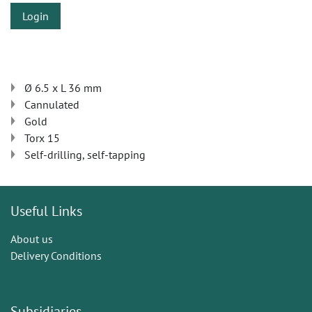
Login
Ø 6.5 x L 36 mm
Cannulated
Gold
Torx 15
Self-drilling, self-tapping
Useful Links
About us
Delivery Conditions
Subsidiaries