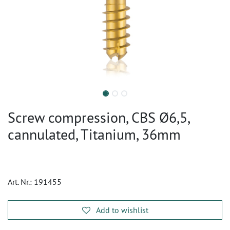
Screw compression, CBS Ø6,5,
cannulated, Titanium, 36mm
Art. Nr.:
191455
Add to wishlist