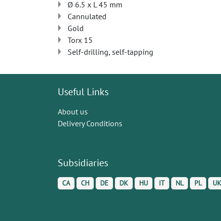
Ø 6.5 x L 45 mm
Cannulated
Gold
Torx 15
Self-drilling, self-tapping
Useful Links
About us
Delivery Conditions
Subsidiaries
CA
CH
DE
DK
HU
IT
NL
PL
U