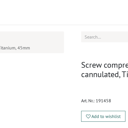
ucts
CPD
Service
 Titanium, 45mm
Screw compre
cannulated, 
Art. Nr.:
191458
Add to wishlist