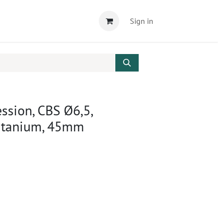
Sign in
ssion, CBS Ø6,5,
Titanium, 45mm