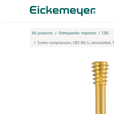
Skip to Content
Prod
All products
Orthopaedic Implants
CBS
Screw compression, CBS Ø6,5, cannulated,