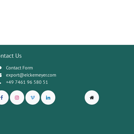
ntact Us
Contact Form
export@eickemeyer.com
+49 7461 96 580 51