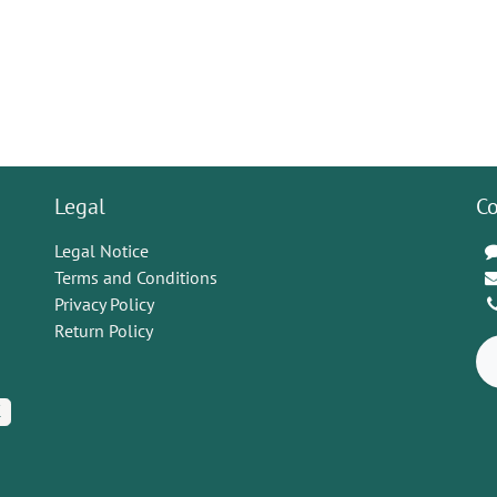
Legal
Co
Legal Notice
Terms and Conditions
Privacy Policy
Return Policy
K