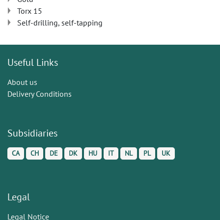
Torx 15
Self-drilling, self-tapping
Useful Links
About us
Delivery Conditions
Subsidiaries
CA
CH
DE
DK
HU
IT
NL
PL
UK
Legal
Legal Notice