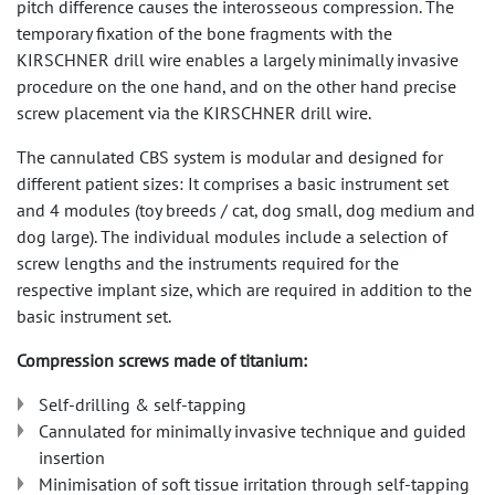
pitch difference causes the interosseous compression. The
temporary fixation of the bone fragments with the
KIRSCHNER drill wire enables a largely minimally invasive
procedure on the one hand, and on the other hand precise
screw placement via the KIRSCHNER drill wire.
The cannulated CBS system is modular and designed for
different patient sizes: It comprises a basic instrument set
and 4 modules (toy breeds / cat, dog small, dog medium and
dog large). The individual modules include a selection of
screw lengths and the instruments required for the
respective implant size, which are required in addition to the
basic instrument set.
Compression screws made of titanium:
Self-drilling & self-tapping
Cannulated for minimally invasive technique and guided
insertion
Minimisation of soft tissue irritation through self-tapping