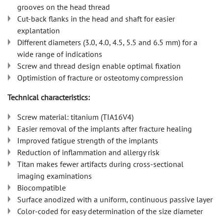
grooves on the head thread
Cut-back flanks in the head and shaft for easier
explantation
Different diameters (3.0, 4.0, 4.5, 5.5 and 6.5 mm) for a
wide range of indications
Screw and thread design enable optimal fixation
Optimistion of fracture or osteotomy compression
Technical characteristics:
Screw material: titanium (TIA16V4)
Easier removal of the implants after fracture healing
Improved fatigue strength of the implants
Reduction of inflammation and allergy risk
Titan makes fewer artifacts during cross-sectional
imaging examinations
Biocompatible
Surface anodized with a uniform, continuous passive layer
Color-coded for easy determination of the size diameter