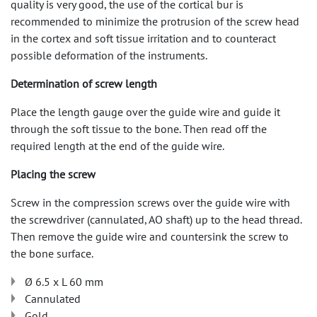
quality is very good, the use of the cortical bur is
recommended to minimize the protrusion of the screw head
in the cortex and soft tissue irritation and to counteract
possible deformation of the instruments.
Determination of screw length
Place the length gauge over the guide wire and guide it
through the soft tissue to the bone. Then read off the
required length at the end of the guide wire.
Placing the screw
Screw in the compression screws over the guide wire with
the screwdriver (cannulated, AO shaft) up to the head thread.
Then remove the guide wire and countersink the screw to
the bone surface.
Ø 6.5 x L 60 mm
Cannulated
Gold