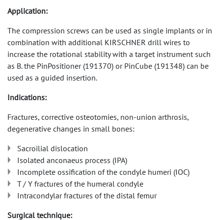
Application:
The compression screws can be used as single implants or in
combination with additional KIRSCHNER drill wires to
increase the rotational stability with a target instrument such
as B. the PinPositioner (191370) or PinCube (191348) can be
used as a guided insertion.
Indications:
Fractures, corrective osteotomies, non-union arthrosis,
degenerative changes in small bones:
Sacroilial dislocation
Isolated anconaeus process (IPA)
Incomplete ossification of the condyle humeri (IOC)
T / Y fractures of the humeral condyle
Intracondylar fractures of the distal femur
Surgical technique: