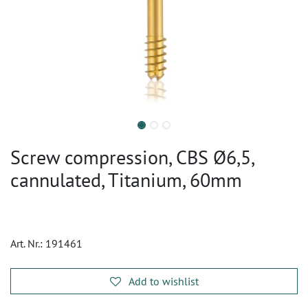
Screw compression, CBS Ø6,5,
cannulated, Titanium, 60mm
Art. Nr.:
191461
Add to wishlist