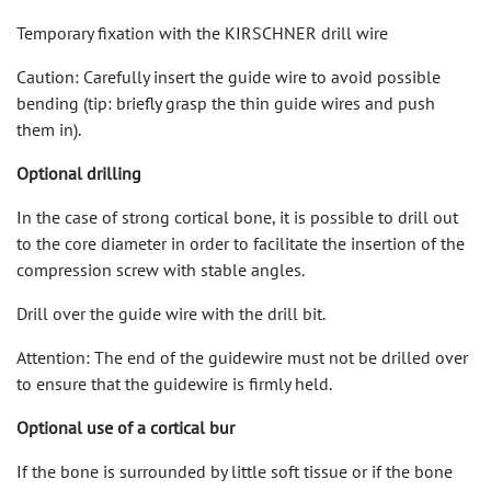
Temporary fixation with the KIRSCHNER drill wire
Caution: Carefully insert the guide wire to avoid possible
bending (tip: briefly grasp the thin guide wires and push
them in).
Optional drilling
In the case of strong cortical bone, it is possible to drill out
to the core diameter in order to facilitate the insertion of the
compression screw with stable angles.
Drill over the guide wire with the drill bit.
Attention: The end of the guidewire must not be drilled over
to ensure that the guidewire is firmly held.
Optional use of a cortical bur
If the bone is surrounded by little soft tissue or if the bone