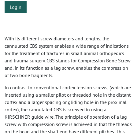
Login
With its different screw diameters and lengths, the
cannulated CBS system enables a wide range of indications
for the treatment of fractures in small animal orthopedics
and trauma surgery. CBS stands for Compression Bone Screw
and, in its function as a lag screw, enables the compression
of two bone fragments.
In contrast to conventional cortex tension screws, (which are
inserted using a smaller pilot or threaded hole in the distant
cortex and a larger spacing or gliding hole in the proximal
cortex), the cannulated CBS is screwed in using a
KIRSCHNER guide wire. The principle of operation of a lag
screw with compression screw is achieved in that the threads
on the head and the shaft end have different pitches. This