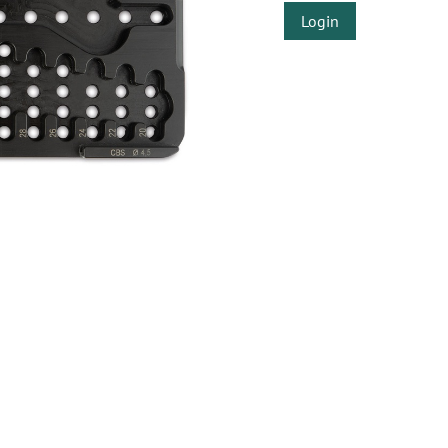
Login