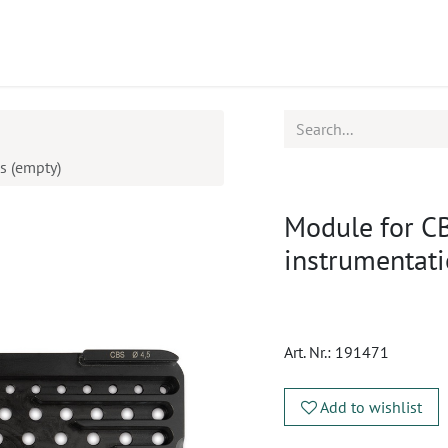
ucts
CPD
Service
s (empty)
Module for C
instrumentat
Art. Nr.:
191471
Add to wishlist