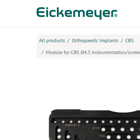
Skip to Content
Prod
All products
Orthopaedic Implants
CBS
Module for CBS Ø4.5 instrumentation/screw