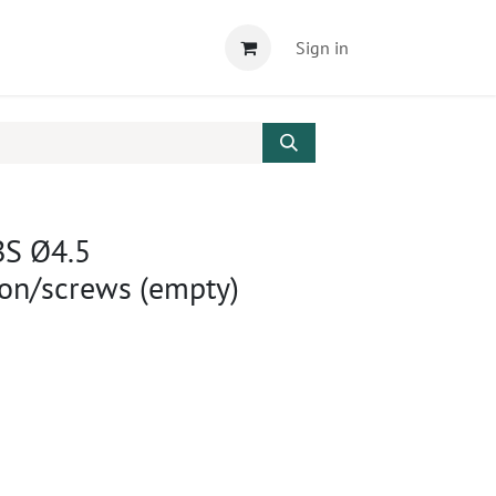
Sign in
BS Ø4.5
ion/screws (empty)