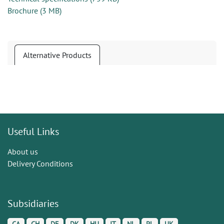
Brochure
(
3 MB
)
Alternative Products
Useful Links
About us
Delivery Conditions
Subsidiaries