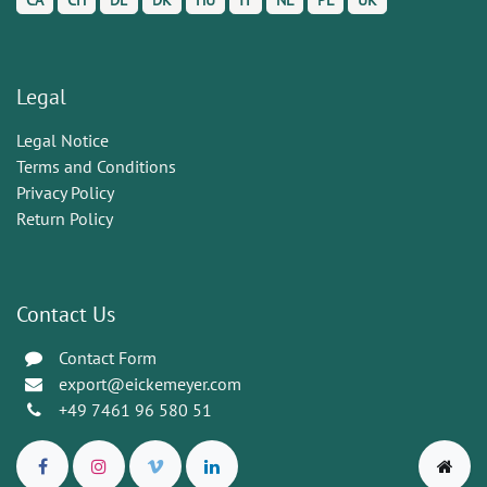
CA
CH
DE
DK
HU
IT
NL
PL
UK
Legal
Legal Notice
Terms and Conditions
Privacy Policy
Return Policy
Contact Us
Contact Form
export@eickemeyer.com
+49 7461 96 580 51