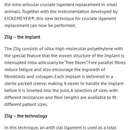
the intra-articular cruciate ligament replacement in small
animals. Together with the instrumentation developed by
EICKEMEYER®, this new technique for cruciate ligament
replacement can now be performed.
Zlig – the implant
The Zlig consists of ultra-high-molecular polyethylene with
the special feature that the woven structure of the implant is
interrupted intra-articularly be “free fibres”. Free parallel fibres
reduce fatigue and also encourage the ingrowth of
fibroblasts and collagen. Each implant is delivered in a
sterile packed sleeve, making it easier to handle the implant
before it is inserted into the joint. A selection of sizes with
different resistances and fibre lengths are available to fit
different patient sizes.
Zlig – the technology
In this technique, an artifi cial ligament is used as a total