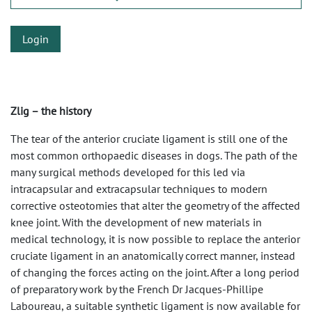
Login
Zlig – the history
The tear of the anterior cruciate ligament is still one of the
most common orthopaedic diseases in dogs. The path of the
many surgical methods developed for this led via
intracapsular and extracapsular techniques to modern
corrective osteotomies that alter the geometry of the affected
knee joint. With the development of new materials in
medical technology, it is now possible to replace the anterior
cruciate ligament in an anatomically correct manner, instead
of changing the forces acting on the joint. After a long period
of preparatory work by the French Dr Jacques-Phillipe
Laboureau, a suitable synthetic ligament is now available for