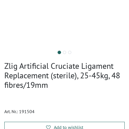
Zlig Artificial Cruciate Ligament
Replacement (sterile), 25-45kg, 48
fibres/19mm
Art. Nr.:
191504
Add to wishlist