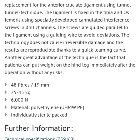
replacement for the anterior cruciate ligament using tunnel-
tunnel-technique. The ligament is fixed in the tibia and Os
femoris using specially developed cannulated interference
screws in drill channels. The screws are guided parallel to
the ligament using a guiding wire to avoid deviations. The
technology does not cause irreversible damage and the
results are reproducible thanks to a quick learning curve.
Another great advantage of the technique is the fact that
patients can put weight on the hind leg immediately after the
operation without any risks.
48 fibres / 19 mm
25-45 kg
6,000 N
Material: polyethylene (UHMW PE)
Individually sterile packed
Further Information:
Technical specifications
(
759 KB
)