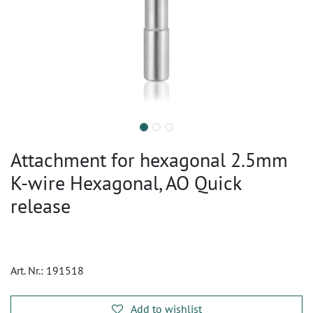
Attachment for hexagonal 2.5mm
K-wire Hexagonal, AO Quick
release
Art. Nr.:
191518
Add to wishlist