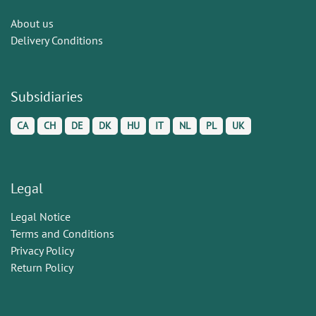
About us
Delivery Conditions
Subsidiaries
CA
CH
DE
DK
HU
IT
NL
PL
UK
Legal
Legal Notice
Terms and Conditions
Privacy Policy
Return Policy