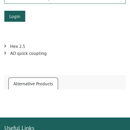
Login
Hex 2.5
AO quick coupling
Alternative Products
Useful Links