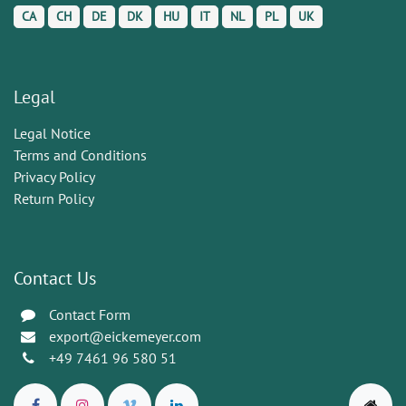
CA
CH
DE
DK
HU
IT
NL
PL
UK
Legal
Legal Notice
Terms and Conditions
Privacy Policy
Return Policy
Contact Us
Contact Form
export@eickemeyer.com
+49 7461 96 580 51