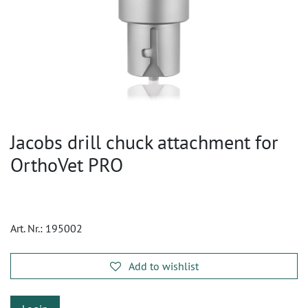
Jacobs drill chuck attachment for
OrthoVet PRO
Art. Nr.:
195002
Add to wishlist