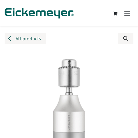
Skip to Content
All products