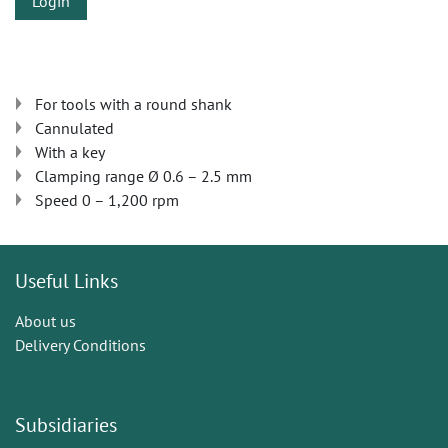
Login
For tools with a round shank
Cannulated
With a key
Clamping range Ø 0.6 – 2.5 mm
Speed 0 – 1,200 rpm
Useful Links
About us
Delivery Conditions
Subsidiaries