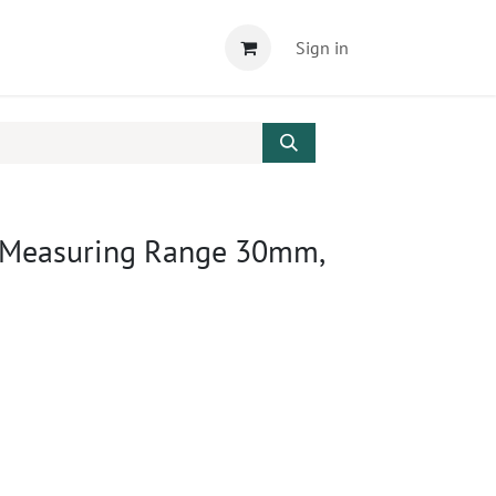
Sign in
 Measuring Range 30mm,