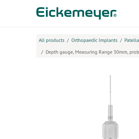
Skip to Content
Prod
All products
Orthopaedic Implants
Patell
Depth gauge, Measuring Range 30mm, pro