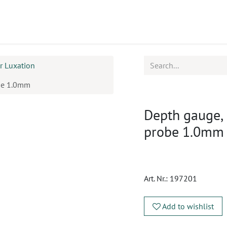
ucts
CPD
Service
ar Luxation
be 1.0mm
Depth gauge,
probe 1.0mm
Art. Nr.:
197201
Add to wishlist