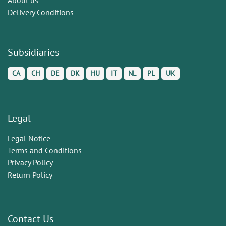
Delivery Conditions
Subsidiaries
CA
CH
DE
DK
HU
IT
NL
PL
UK
Legal
Legal Notice
Terms and Conditions
Privacy Policy
Return Policy
Contact Us