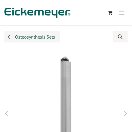
Skip to Content
Osteosynthesis Sets