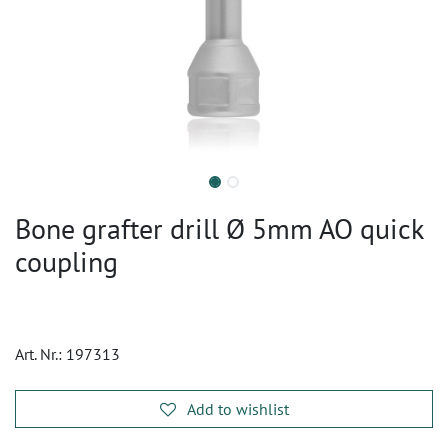
Bone grafter drill Ø 5mm AO quick
coupling
Art. Nr.:
197313
Add to wishlist