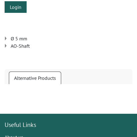
Login
Ø 5 mm
AO-Shaft
Alternative Products
Useful Links
About us