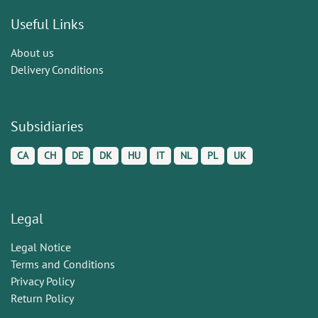
Useful Links
About us
Delivery Conditions
Subsidiaries
CA
CH
DE
DK
HU
IT
NL
PL
UK
Legal
Legal Notice
Terms and Conditions
Privacy Policy
Return Policy