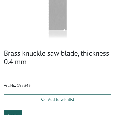
Brass knuckle saw blade, thickness
0.4 mm
Art. Nr.:
197343
Add to wishlist