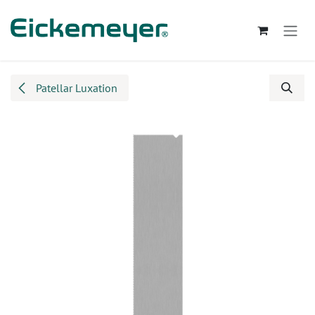
Skip to Content
Patellar Luxation