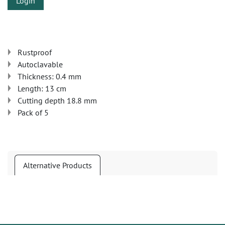
Login
Rustproof
Autoclavable
Thickness: 0.4 mm
Length: 13 cm
Cutting depth 18.8 mm
Pack of 5
Alternative Products