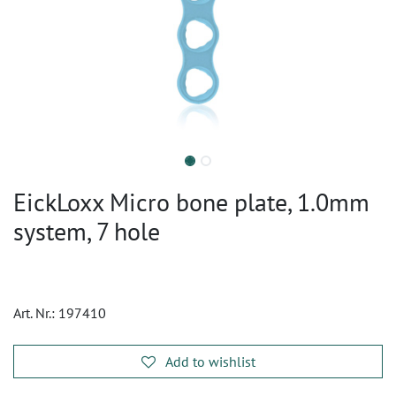
EickLoxx Micro bone plate, 1.0mm
system, 7 hole
Art. Nr.:
197410
Add to wishlist