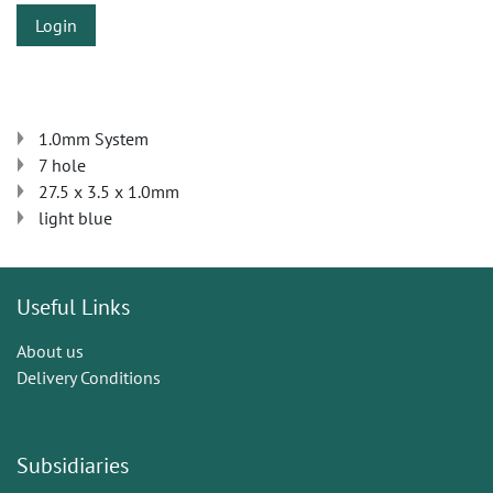
Login
1.0mm System
7 hole
27.5 x 3.5 x 1.0mm
light blue
Useful Links
About us
Delivery Conditions
Subsidiaries