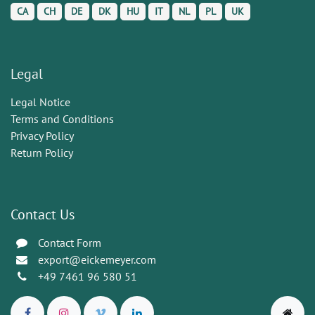
CA
CH
DE
DK
HU
IT
NL
PL
UK
Legal
Legal Notice
Terms and Conditions
Privacy Policy
Return Policy
Contact Us
Contact Form
export@eickemeyer.com
+49 7461 96 580 51