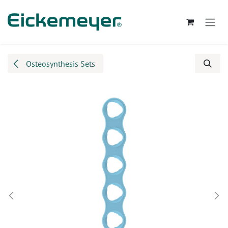
Skip to Content
Osteosynthesis Sets