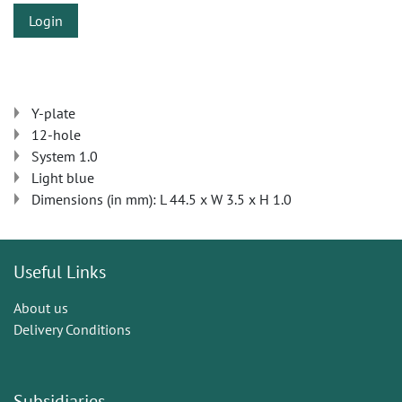
Login
Y-plate
12-hole
System 1.0
Light blue
Dimensions (in mm): L 44.5 x W 3.5 x H 1.0
Useful Links
About us
Delivery Conditions
Subsidiaries