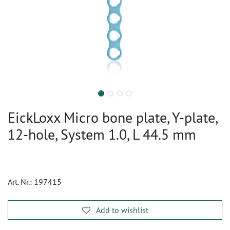
EickLoxx Micro bone plate, Y-plate,
12-hole, System 1.0, L 44.5 mm
Art. Nr.:
197415
Add to wishlist