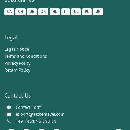
CA
CH
DE
DK
HU
IT
NL
PL
UK
Legal
Legal Notice
Terms and Conditions
Privacy Policy
Return Policy
Contact Us
Contact Form
export@eickemeyer.com
+49 7461 96 580 51