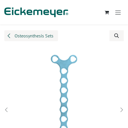
Skip to Content
Osteosynthesis Sets