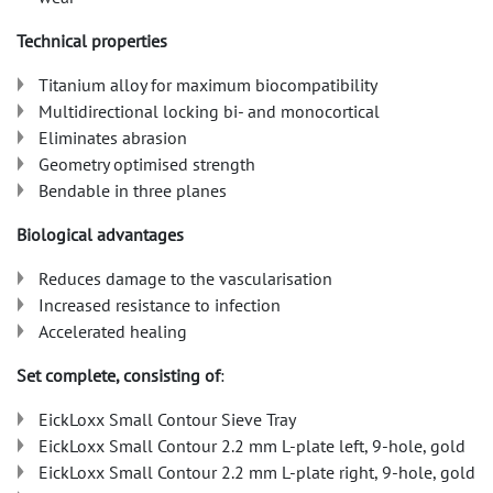
Technical properties
Titanium alloy for maximum biocompatibility
Multidirectional locking bi- and monocortical
Eliminates abrasion
Geometry optimised strength
Bendable in three planes
Biological advantages
Reduces damage to the vascularisation
Increased resistance to infection
Accelerated healing
Set complete, consisting of
:
EickLoxx Small Contour Sieve Tray
EickLoxx Small Contour 2.2 mm L-plate left, 9-hole, gold
EickLoxx Small Contour 2.2 mm L-plate right, 9-hole, gold