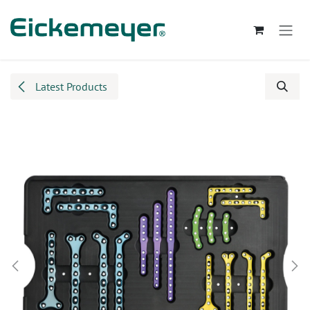
Skip to Content
Latest Products