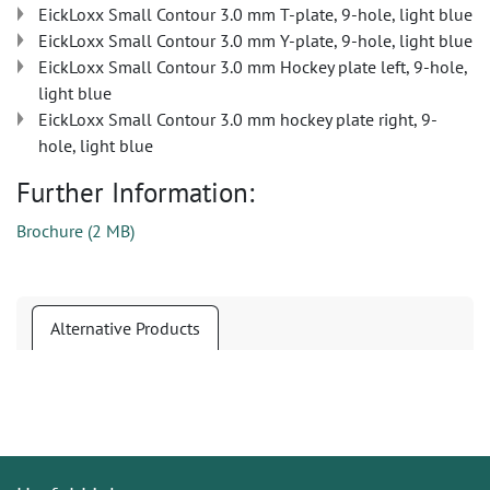
EickLoxx Small Contour 3.0 mm T-plate, 9-hole, light blue
EickLoxx Small Contour 3.0 mm Y-plate, 9-hole, light blue
EickLoxx Small Contour 3.0 mm Hockey plate left, 9-hole,
light blue
EickLoxx Small Contour 3.0 mm hockey plate right, 9-
hole, light blue
Further Information:
Brochure
(
2 MB
)
Alternative Products