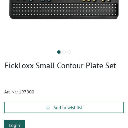
EickLoxx Small Contour Plate Set
Art. Nr.:
197900
Add to wishlist
Login