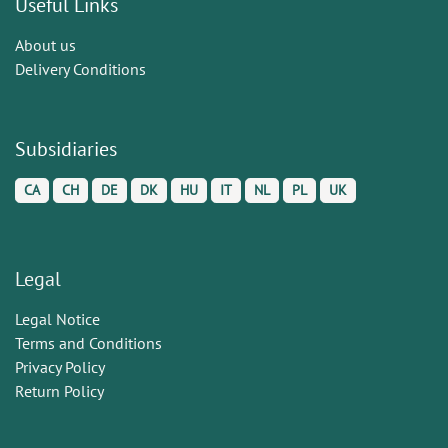
Useful Links
About us
Delivery Conditions
Subsidiaries
CA
CH
DE
DK
HU
IT
NL
PL
UK
Legal
Legal Notice
Terms and Conditions
Privacy Policy
Return Policy