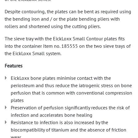
Despite contouring, the plates can be bent as required using
the bending iron and / or the plate bending pliers with
rollers and shortened using the cutting pliers.
The sieve tray with the EickLoxx Small Contour plates fits
into the container Item no. 185555 on the two sieve trays of
the EickLoxx Small system.
Features
EickLoxx bone plates minimise contact with the
periosteum and thus reduce the iatrogenic stress on bone
perfusion that is common with conventional compression
plates
Preservation of perfusion significantly reduces the risk of
infection and accelerates bone healing
Resistance to infection is also increased by the
biocompatibility of titanium and the absence of friction
wear