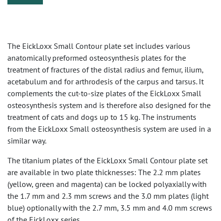
The EickLoxx Small Contour plate set includes various
anatomically preformed osteosynthesis plates for the
treatment of fractures of the distal radius and femur, ilium,
acetabulum and for arthrodesis of the carpus and tarsus. It
complements the cut-to-size plates of the EickLoxx Small
osteosynthesis system and is therefore also designed for the
treatment of cats and dogs up to 15 kg. The instruments
from the EickLoxx Small osteosynthesis system are used in a
similar way.
The titanium plates of the EickLoxx Small Contour plate set
are available in two plate thicknesses: The 2.2 mm plates
(yellow, green and magenta) can be locked polyaxially with
the 1.7 mm and 2.3 mm screws and the 3.0 mm plates (light
blue) optionally with the 2.7 mm, 3.5 mm and 4.0 mm screws
of the EickLoxx series.