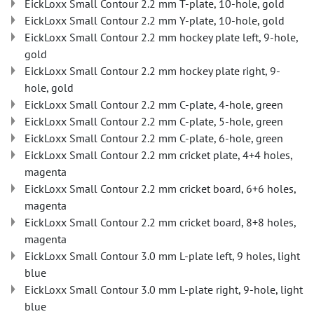
EickLoxx Small Contour 2.2 mm T-plate, 10-hole, gold
EickLoxx Small Contour 2.2 mm Y-plate, 10-hole, gold
EickLoxx Small Contour 2.2 mm hockey plate left, 9-hole,
gold
EickLoxx Small Contour 2.2 mm hockey plate right, 9-
hole, gold
EickLoxx Small Contour 2.2 mm C-plate, 4-hole, green
EickLoxx Small Contour 2.2 mm C-plate, 5-hole, green
EickLoxx Small Contour 2.2 mm C-plate, 6-hole, green
EickLoxx Small Contour 2.2 mm cricket plate, 4+4 holes,
magenta
EickLoxx Small Contour 2.2 mm cricket board, 6+6 holes,
magenta
EickLoxx Small Contour 2.2 mm cricket board, 8+8 holes,
magenta
EickLoxx Small Contour 3.0 mm L-plate left, 9 holes, light
blue
EickLoxx Small Contour 3.0 mm L-plate right, 9-hole, light
blue