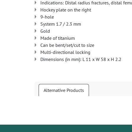
Indications: Distal radius fractures, distal fem
Hockey plate on the right
9-hole
System 1.7 / 2.3 mm
Gold
Made of titanium
Can be bent/set/cut to size
Multi-directional locking
Dimensions (in mm): L 11 x W 58 x H 2.2
Alternative Products