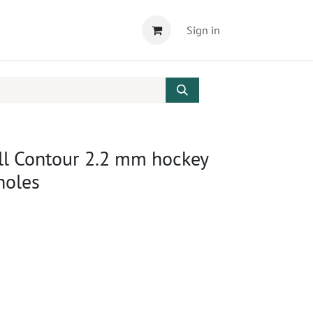
Sign in
ll Contour 2.2 mm hockey
 holes