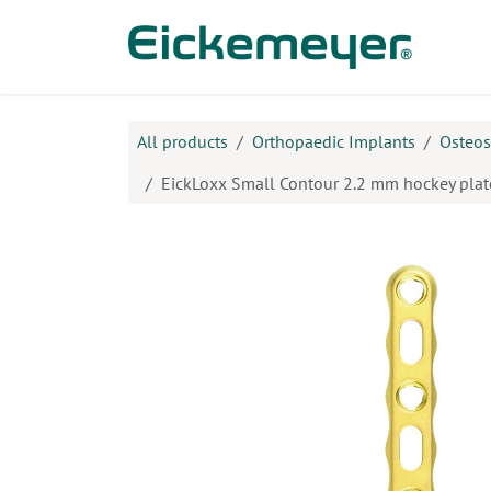
Skip to Content
Prod
All products
Orthopaedic Implants
Osteos
EickLoxx Small Contour 2.2 mm hockey plate