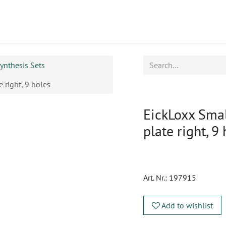
ucts
CPD
Service
ynthesis Sets
 right, 9 holes
EickLoxx Sma
plate right, 9
Art. Nr.:
197915
Add to wishlist