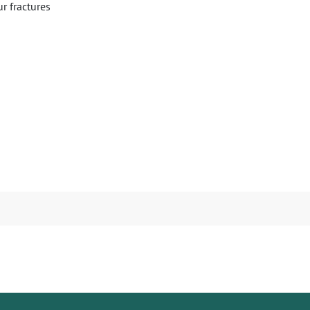
ur fractures