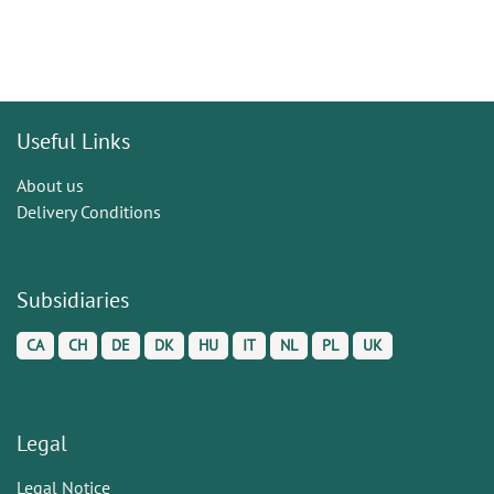
Useful Links
About us
Delivery Conditions
Subsidiaries
CA
CH
DE
DK
HU
IT
NL
PL
UK
Legal
Legal Notice