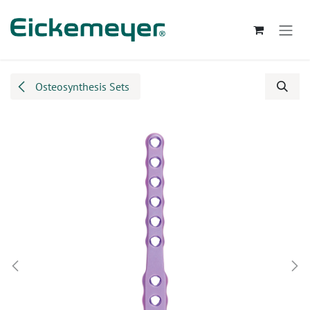
Skip to Content
Osteosynthesis Sets