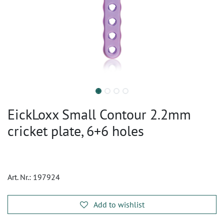
EickLoxx Small Contour 2.2mm
cricket plate, 6+6 holes
Art. Nr.:
197924
Add to wishlist