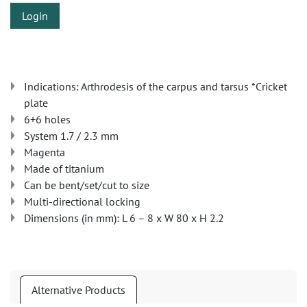
Login
Indications: Arthrodesis of the carpus and tarsus *Cricket
plate
6+6 holes
System 1.7 / 2.3 mm
Magenta
Made of titanium
Can be bent/set/cut to size
Multi-directional locking
Dimensions (in mm): L 6 – 8 x W 80 x H 2.2
Alternative Products