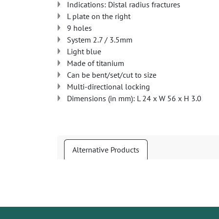
Indications: Distal radius fractures
L plate on the right
9 holes
System 2.7 / 3.5mm
Light blue
Made of titanium
Can be bent/set/cut to size
Multi-directional locking
Dimensions (in mm): L 24 x W 56 x H 3.0
Alternative Products