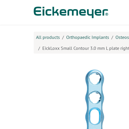
Skip to Content
Prod
All products
Orthopaedic Implants
Osteos
EickLoxx Small Contour 3.0 mm L plate right