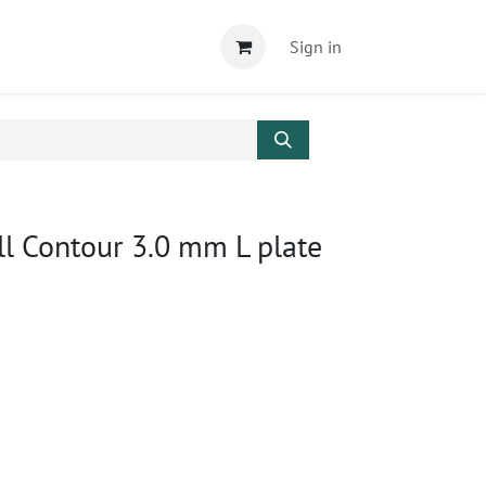
Sign in
l Contour 3.0 mm L plate