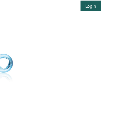
Login