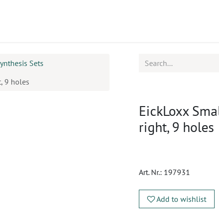
ucts
CPD
Service
ynthesis Sets
, 9 holes
EickLoxx Smal
right, 9 holes
Art. Nr.:
197931
Add to wishlist