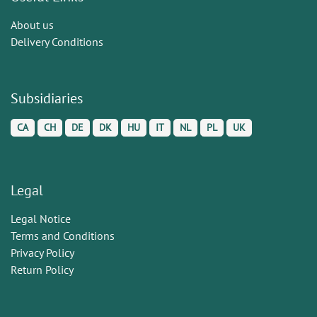
About us
Delivery Conditions
Subsidiaries
CA
CH
DE
DK
HU
IT
NL
PL
UK
Legal
Legal Notice
Terms and Conditions
Privacy Policy
Return Policy