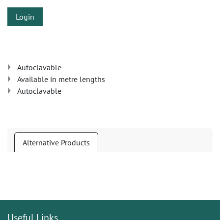
Login
Autoclavable
Available in metre lengths
Autoclavable
Alternative Products
Useful Links