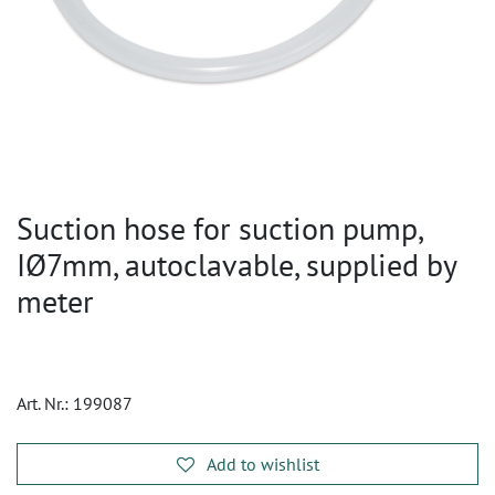
Suction hose for suction pump,
IØ7mm, autoclavable, supplied by
meter
Art. Nr.:
199087
Add to wishlist