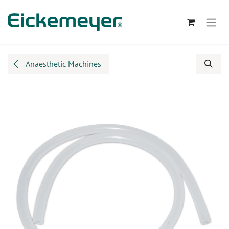
Skip to Content
Anaesthetic Machines