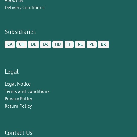
Delivery Conditions
Subsidiaries
CA
CH
DE
DK
HU
IT
NL
PL
UK
Legal
Legal Notice
Terms and Conditions
Privacy Policy
Return Policy
Contact Us