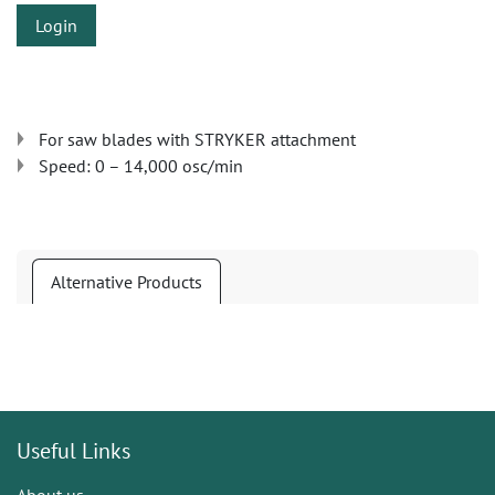
Login
For saw blades with STRYKER attachment
Speed: 0 – 14,000 osc/min
Alternative Products
Useful Links
About us