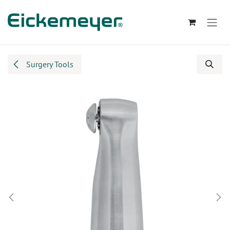
Skip to Content
Surgery Tools