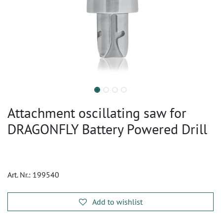
Attachment oscillating saw for
DRAGONFLY Battery Powered Drill
Art. Nr.:
199540
Add to wishlist