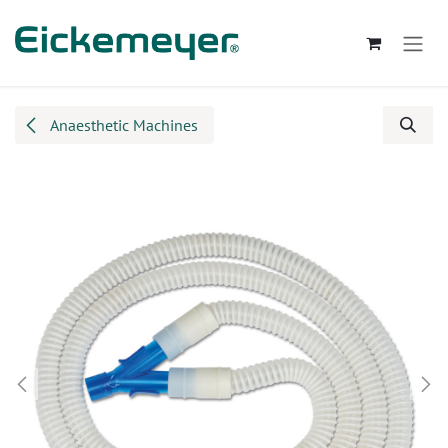
Skip to Content
Anaesthetic Machines