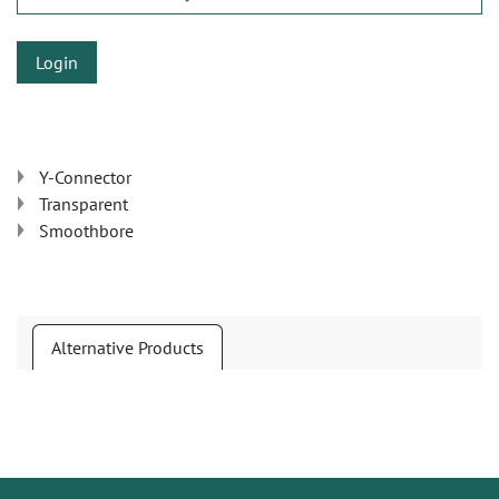
Login
Y-Connector
Transparent
Smoothbore
Alternative Products