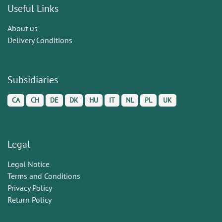
Useful Links
About us
Delivery Conditions
Subsidiaries
CA
CH
DE
DK
HU
IT
NL
PL
UK
Legal
Legal Notice
Terms and Conditions
Privacy Policy
Return Policy