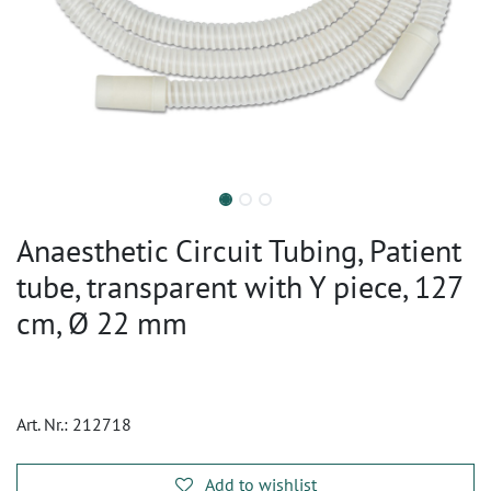
Anaesthetic Circuit Tubing, Patient
tube, transparent with Y piece, 127
cm, Ø 22 mm
Art. Nr.:
212718
Add to wishlist