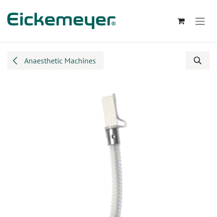
Skip to Content
Anaesthetic Machines