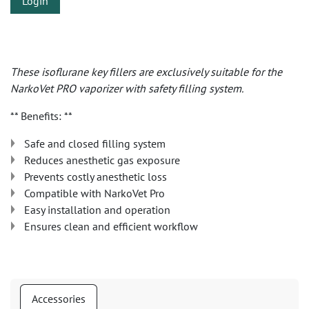
Login
These isoflurane key fillers are exclusively suitable for the
NarkoVet PRO vaporizer with safety filling system.
** Benefits: **
Safe and closed filling system
Reduces anesthetic gas exposure
Prevents costly anesthetic loss
Compatible with NarkoVet Pro
Easy installation and operation
Ensures clean and efficient workflow
Accessories