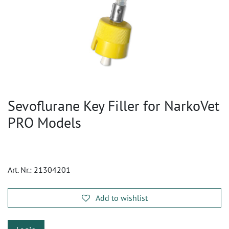
Sevoflurane Key Filler for NarkoVet
PRO Models
Art. Nr.:
21304201
Add to wishlist