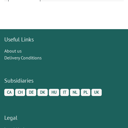
Useful Links
About us
Delivery Conditions
Subsidiaries
CA
CH
DE
DK
HU
IT
NL
PL
UK
Legal