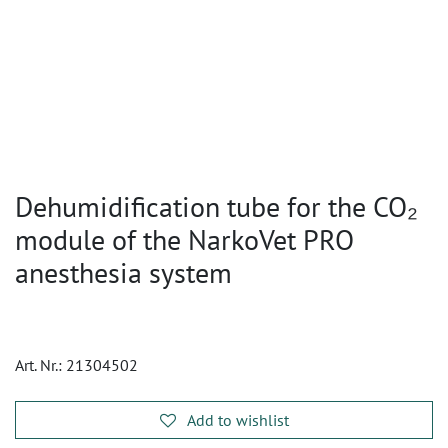
Dehumidification tube for the CO₂
module of the NarkoVet PRO
anesthesia system
Art. Nr.:
21304502
Add to wishlist