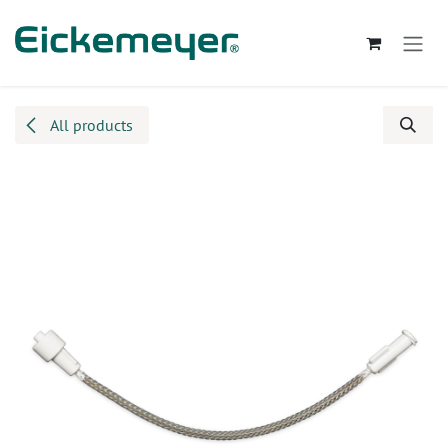
Skip to Content
All products