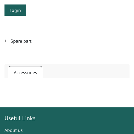
Login
Spare part
Accessories
Useful Links
About us