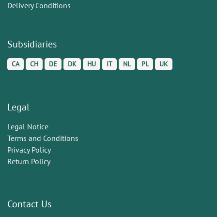
Delivery Conditions
Subsidiaries
CA
CH
DE
DK
HU
IT
NL
PL
UK
Legal
Legal Notice
Terms and Conditions
Privacy Policy
Return Policy
Contact Us