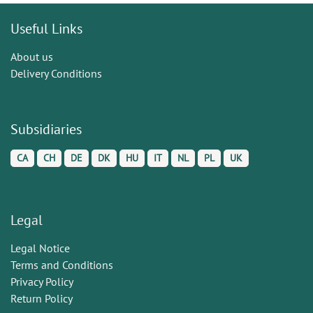
Useful Links
About us
Delivery Conditions
Subsidiaries
CA
CH
DE
DK
HU
IT
NL
PL
UK
Legal
Legal Notice
Terms and Conditions
Privacy Policy
Return Policy