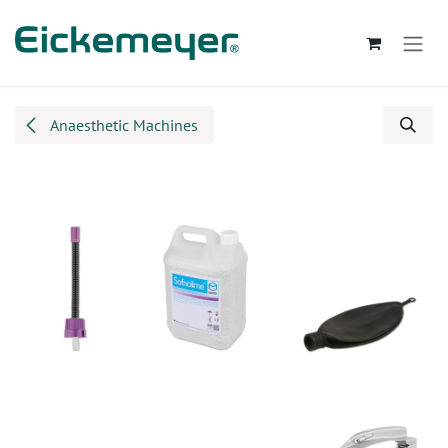
Skip to Content
Anaesthetic Machines