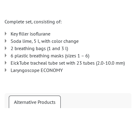
Complete set, consisting of:
Key filler isoflurane
Soda lime, 5 l, with color change
2 breathing bags (1 and 3 l)
6 plastic breathing masks (sizes 1 – 6)
EickTube tracheal tube set with 23 tubes (2.0-10.0 mm)
Laryngoscope ECONOMY
Alternative Products