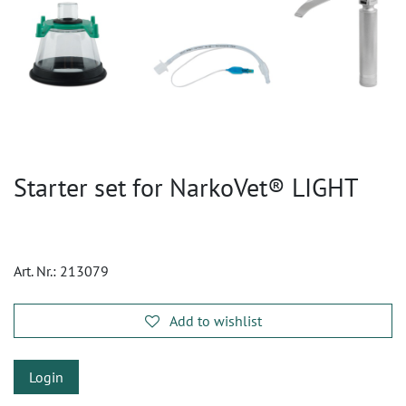
Starter set for NarkoVet® LIGHT
Art. Nr.:
213079
Add to wishlist
Login