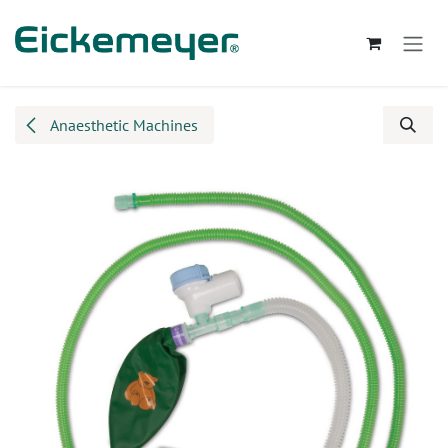
Skip to Content
Anaesthetic Machines