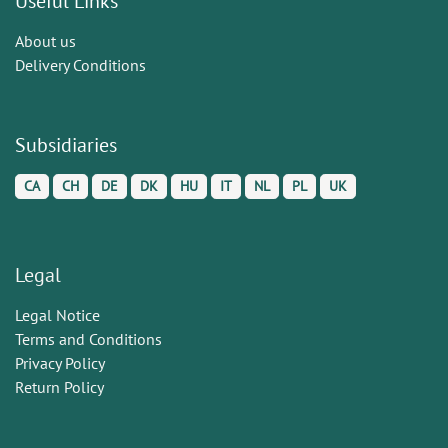
Useful Links
About us
Delivery Conditions
Subsidiaries
CA
CH
DE
DK
HU
IT
NL
PL
UK
Legal
Legal Notice
Terms and Conditions
Privacy Policy
Return Policy