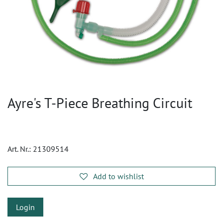
Ayre's T-Piece Breathing Circuit
Art. Nr.:
21309514
Add to wishlist
Login