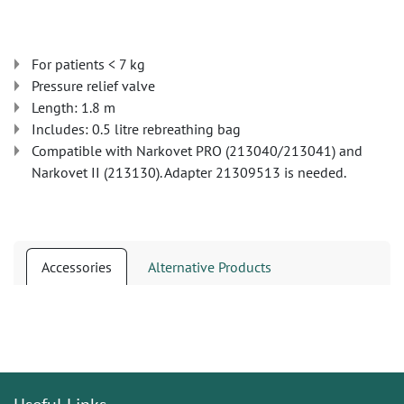
For patients < 7 kg
Pressure relief valve
Length: 1.8 m
Includes: 0.5 litre rebreathing bag
Compatible with Narkovet PRO (213040/213041) and
Narkovet II (213130). Adapter 21309513 is needed.
Accessories
Alternative Products