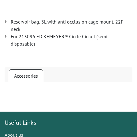
Reservoir bag, 3L with anti occlusion cage mount, 22F
neck
For 213096 EICKEMEYER® Circle Circuit (semi-
disposable)
Accessories
Useful Links
About us