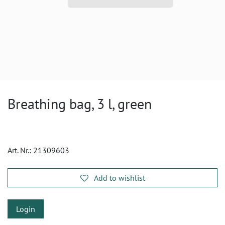
Breathing bag, 3 l, green
Art. Nr.:
21309603
Add to wishlist
Login