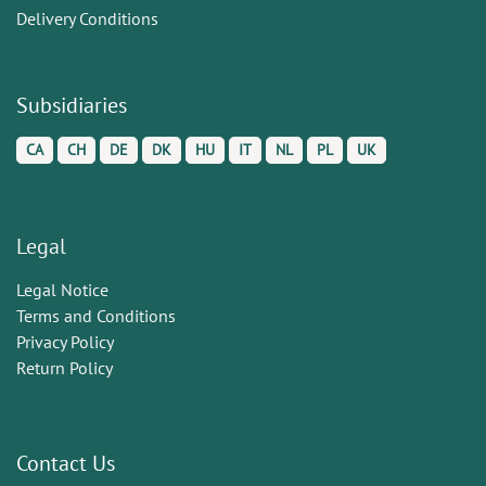
Delivery Conditions
Subsidiaries
CA
CH
DE
DK
HU
IT
NL
PL
UK
Legal
Legal Notice
Terms and Conditions
Privacy Policy
Return Policy
Contact Us