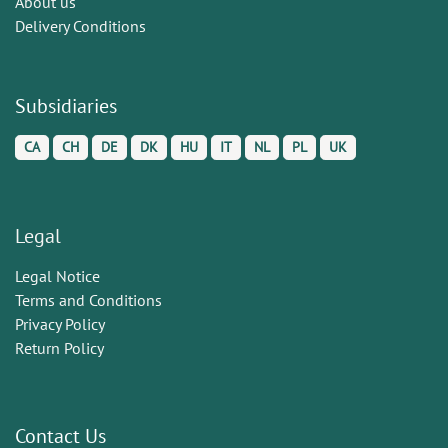
About us
Delivery Conditions
Subsidiaries
CA
CH
DE
DK
HU
IT
NL
PL
UK
Legal
Legal Notice
Terms and Conditions
Privacy Policy
Return Policy
Contact Us