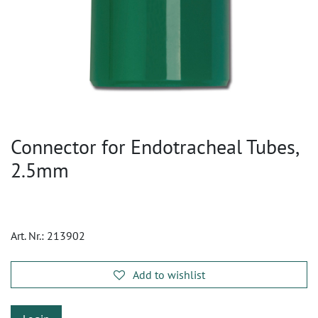
Connector for Endotracheal Tubes,
2.5mm
Art. Nr.:
213902
Add to wishlist