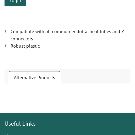
Login
Compatible with all common endotracheal tubes and Y-
connectors
Robust plastic
Alternative Products
Useful Links