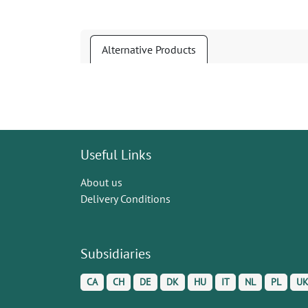
Alternative Products
Useful Links
About us
Delivery Conditions
Subsidiaries
CA
CH
DE
DK
HU
IT
NL
PL
U