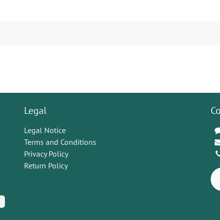
Legal
Co
Legal Notice
Terms and Conditions
Privacy Policy
Return Policy
K