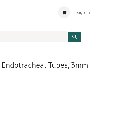
Sign in
r Endotracheal Tubes, 3mm