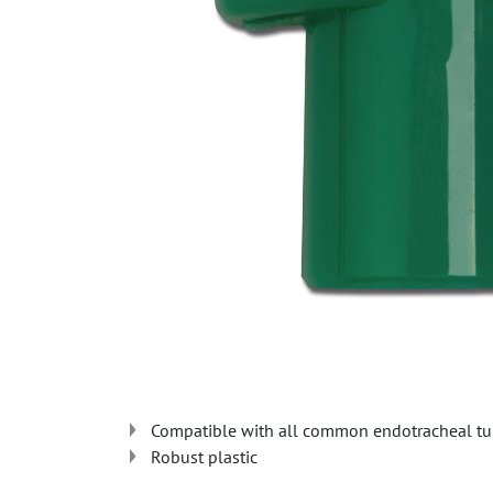
Compatible with all common endotracheal tu
Robust plastic