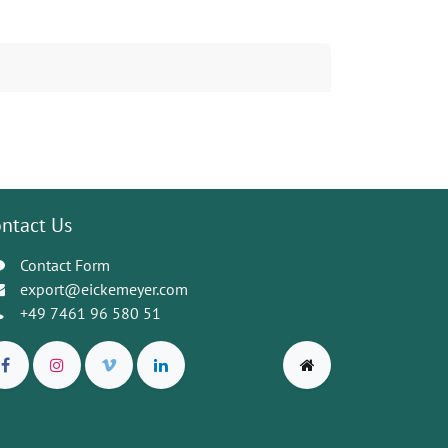
ntact Us
Contact Form
export@eickemeyer.com
+49 7461 96 580 51