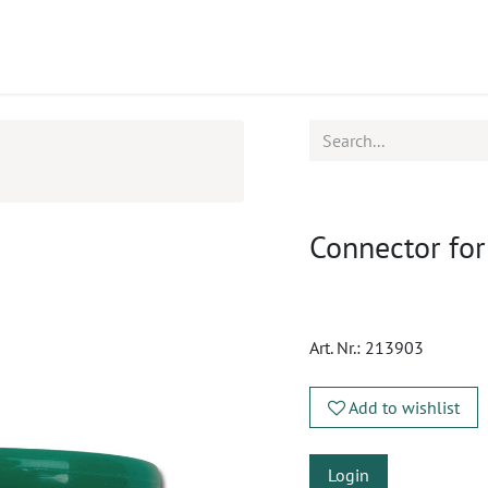
ucts
CPD
Service
Connector fo
Art. Nr.:
213903
Add to wishlist
Login