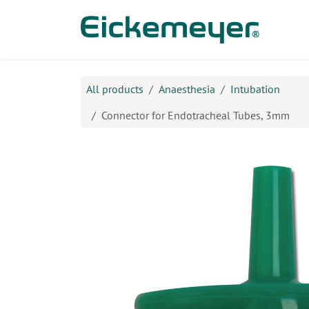
Skip to Content
Prod
All products
Anaesthesia
Intubation
Connector for Endotracheal Tubes, 3mm