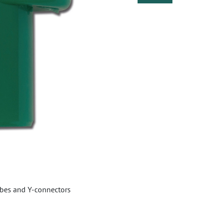
bes and Y-connectors