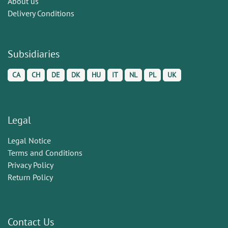
About us
Delivery Conditions
Subsidiaries
CA
CH
DE
DK
HU
IT
NL
PL
UK
Legal
Legal Notice
Terms and Conditions
Privacy Policy
Return Policy
Contact Us