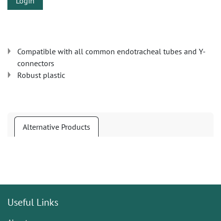
Login
Compatible with all common endotracheal tubes and Y-
connectors
Robust plastic
Alternative Products
Useful Links