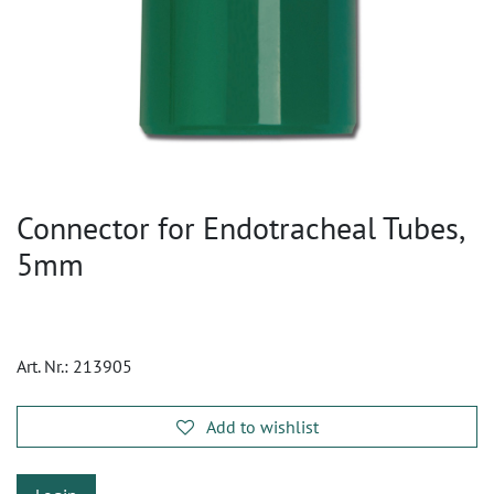
Connector for Endotracheal Tubes,
5mm
Art. Nr.:
213905
Add to wishlist