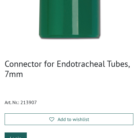
Connector for Endotracheal Tubes,
7mm
Art. Nr.:
213907
Add to wishlist