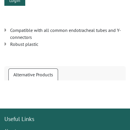
Login
Compatible with all common endotracheal tubes and Y-
connectors
Robust plastic
Alternative Products
Useful Links