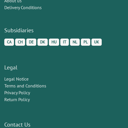
About us
Delivery Conditions
Subsidiaries
CA
CH
DE
DK
HU
IT
NL
PL
UK
Legal
Legal Notice
Terms and Conditions
Privacy Policy
Return Policy
Contact Us