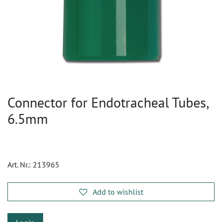
Connector for Endotracheal Tubes,
6.5mm
Art. Nr.:
213965
Add to wishlist