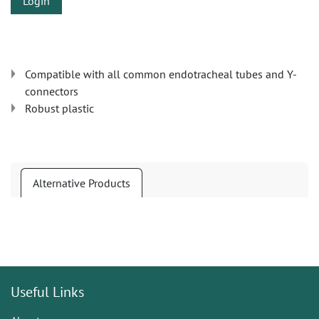
Login
Compatible with all common endotracheal tubes and Y-
connectors
Robust plastic
Alternative Products
Useful Links