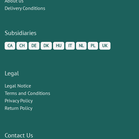
About us
Delivery Conditions
Subsidiaries
CA
CH
DE
DK
HU
IT
NL
PL
UK
Legal
Legal Notice
Terms and Conditions
Privacy Policy
Return Policy
Contact Us