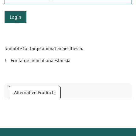
Login
Suitable for large animal anaesthesia.
For large animal anaesthesia
Alternative Products