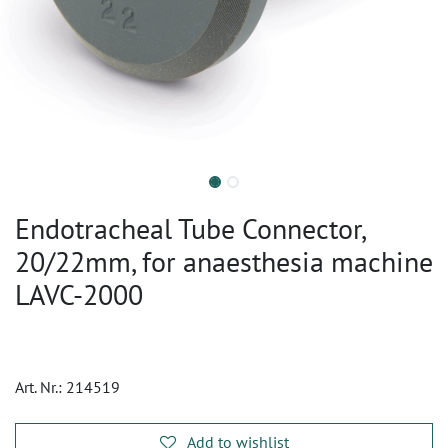
Endotracheal Tube Connector,
20/22mm, for anaesthesia machine
LAVC-2000
Art. Nr.:
214519
Add to wishlist