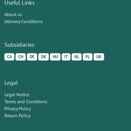
Useful Links
About us
Delivery Conditions
Subsidiaries
CA
CH
DE
DK
HU
IT
NL
PL
UK
Legal
Legal Notice
Terms and Conditions
Privacy Policy
Return Policy