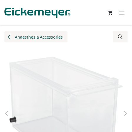
Skip to Content
Anaesthesia Accessories