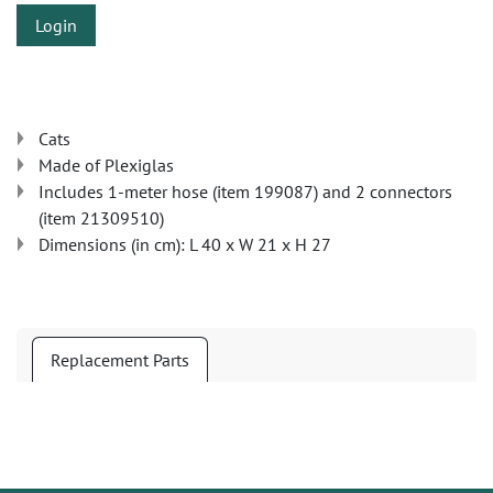
Login
Cats
Made of Plexiglas
Includes 1-meter hose (item 199087) and 2 connectors
(item 21309510)
Dimensions (in cm): L 40 x W 21 x H 27
Replacement Parts