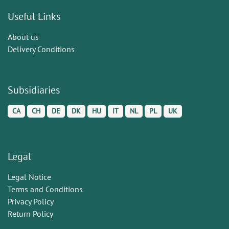
Useful Links
About us
Delivery Conditions
Subsidiaries
CA
CH
DE
DK
HU
IT
NL
PL
UK
Legal
Legal Notice
Terms and Conditions
Privacy Policy
Return Policy