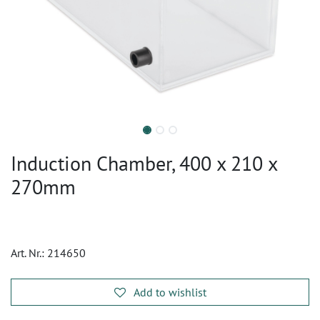
Induction Chamber, 400 x 210 x
270mm
Art. Nr.:
214650
Add to wishlist