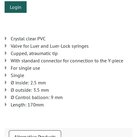
Login
Crystal clear PVC
Valve for Luer and Luer-Lock syringes
Cupped, atraumatic tip
With standard connector for connection to the Y-piece
For single use
Single
Ø inside: 2.5 mm
Ø outside: 3.5 mm
Ø Control balloon: 9 mm
Length: 170mm
Alternative Products