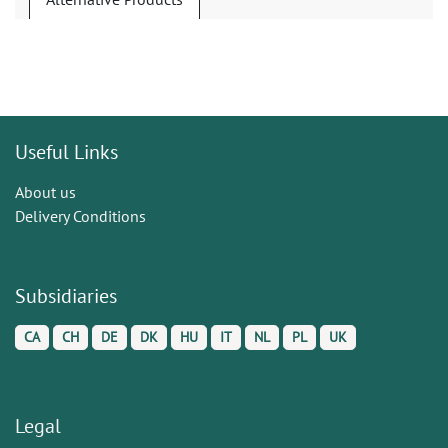
Useful Links
About us
Delivery Conditions
Subsidiaries
CA
CH
DE
DK
HU
IT
NL
PL
UK
Legal