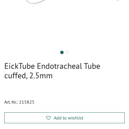
EickTube Endotracheal Tube
cuffed, 2.5mm
Art. Nr.:
215825
Add to wishlist