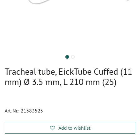
Tracheal tube, EickTube Cuffed (11
mm) Ø 3.5 mm, L 210 mm (25)
Art. Nr.:
21583525
Add to wishlist