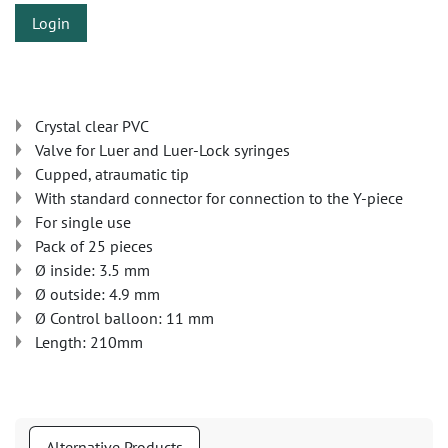
Login
Crystal clear PVC
Valve for Luer and Luer-Lock syringes
Cupped, atraumatic tip
With standard connector for connection to the Y-piece
For single use
Pack of 25 pieces
Ø inside: 3.5 mm
Ø outside: 4.9 mm
Ø Control balloon: 11 mm
Length: 210mm
Alternative Products