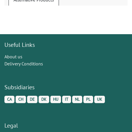
Useful Links
About us
Delivery Conditions
Subsidiaries
CA
CH
DE
DK
HU
IT
NL
PL
UK
Legal