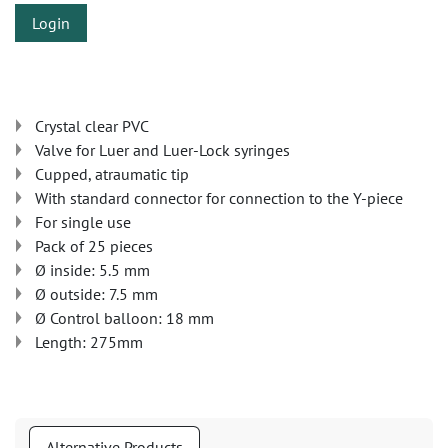
Login
Crystal clear PVC
Valve for Luer and Luer-Lock syringes
Cupped, atraumatic tip
With standard connector for connection to the Y-piece
For single use
Pack of 25 pieces
Ø inside: 5.5 mm
Ø outside: 7.5 mm
Ø Control balloon: 18 mm
Length: 275mm
Alternative Products