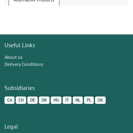
Useful Links
About us
Delivery Conditions
Subsidiaries
CA
CH
DE
DK
HU
IT
NL
PL
UK
Legal