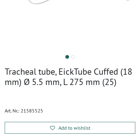
Tracheal tube, EickTube Cuffed (18
mm) Ø 5.5 mm, L 275 mm (25)
Art. Nr.:
21585525
Add to wishlist