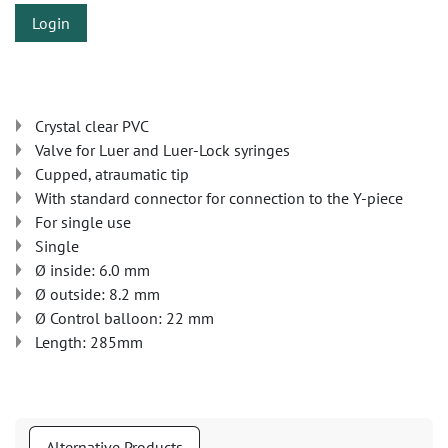
Login
Crystal clear PVC
Valve for Luer and Luer-Lock syringes
Cupped, atraumatic tip
With standard connector for connection to the Y-piece
For single use
Single
Ø inside: 6.0 mm
Ø outside: 8.2 mm
Ø Control balloon: 22 mm
Length: 285mm
Alternative Products