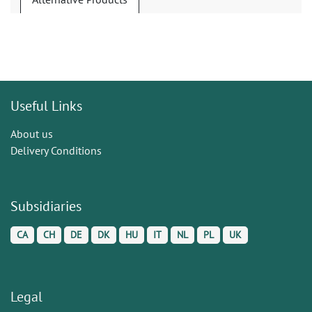
Useful Links
About us
Delivery Conditions
Subsidiaries
CA
CH
DE
DK
HU
IT
NL
PL
UK
Legal