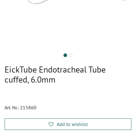
EickTube Endotracheal Tube
cuffed, 6.0mm
Art. Nr.:
215860
Add to wishlist