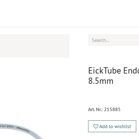
ucts
CPD
Service
EickTube Endo
8.5mm
Art. Nr.:
215885
Add to wishlist