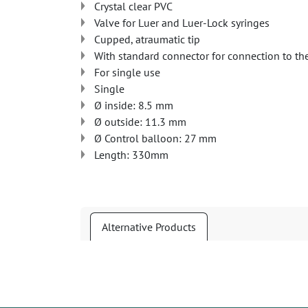
Crystal clear PVC
Valve for Luer and Luer-Lock syringes
Cupped, atraumatic tip
With standard connector for connection to th
For single use
Single
Ø inside: 8.5 mm
Ø outside: 11.3 mm
Ø Control balloon: 27 mm
Length: 330mm
Alternative Products