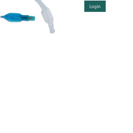
Login