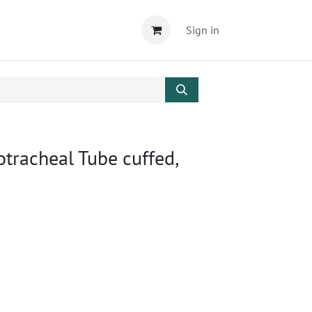
Sign in
tracheal Tube cuffed,