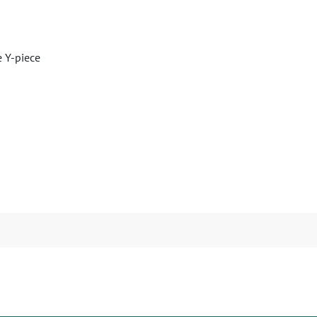
e Y-piece