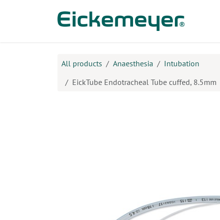
Skip to Content
Prod
All products
Anaesthesia
Intubation
EickTube Endotracheal Tube cuffed, 8.5mm