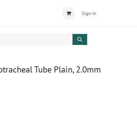
Sign in
otracheal Tube Plain, 2.0mm