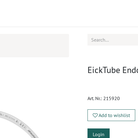
ucts
CPD
Service
EickTube End
Art. Nr.:
215920
Add to wishlist
Login