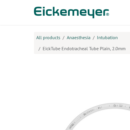
Skip to Content
Prod
All products
Anaesthesia
Intubation
EickTube Endotracheal Tube Plain, 2.0mm