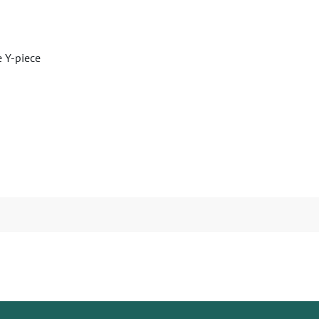
e Y-piece