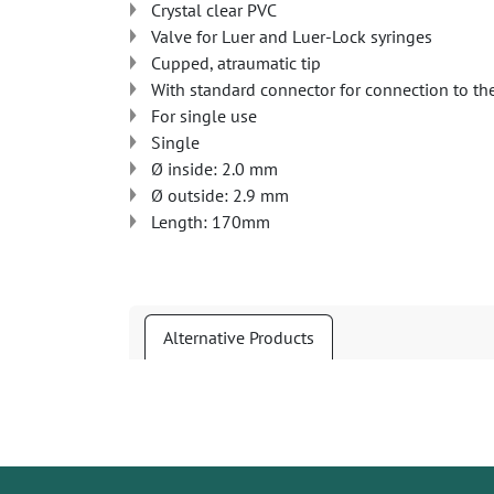
Crystal clear PVC
Valve for Luer and Luer-Lock syringes
Cupped, atraumatic tip
With standard connector for connection to th
For single use
Single
Ø inside: 2.0 mm
Ø outside: 2.9 mm
Length: 170mm
Alternative Products