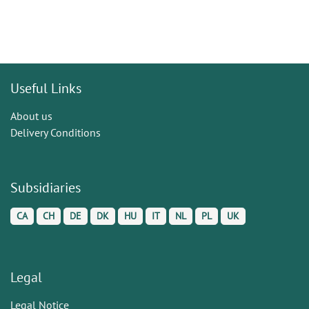
Useful Links
About us
Delivery Conditions
Subsidiaries
CA
CH
DE
DK
HU
IT
NL
PL
UK
Legal
Legal Notice