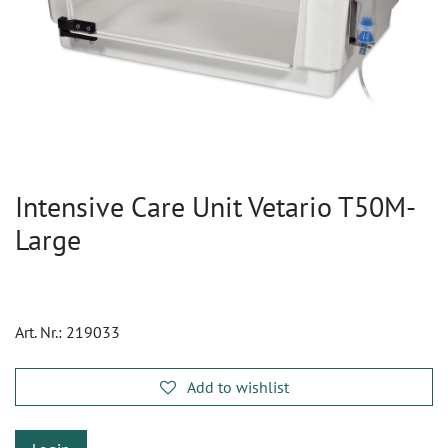
Intensive Care Unit Vetario T50M-
Large
Art. Nr.:
219033
Add to wishlist