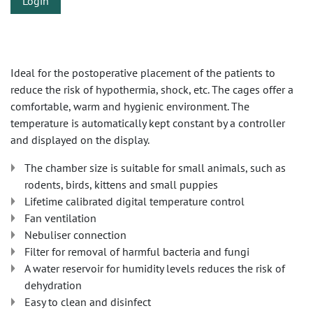
Login
Ideal for the postoperative placement of the patients to
reduce the risk of hypothermia, shock, etc. The cages offer a
comfortable, warm and hygienic environment. The
temperature is automatically kept constant by a controller
and displayed on the display.
The chamber size is suitable for small animals, such as
rodents, birds, kittens and small puppies
Lifetime calibrated digital temperature control
Fan ventilation
Nebuliser connection
Filter for removal of harmful bacteria and fungi
A water reservoir for humidity levels reduces the risk of
dehydration
Easy to clean and disinfect