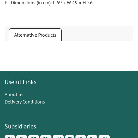
Dimensions (in cm): L 69 x W 49 x H 56
Alternative Products
Useful Links
About us
Delivery Conditions
Subsidiaries