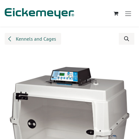
Skip to Content
Kennels and Cages