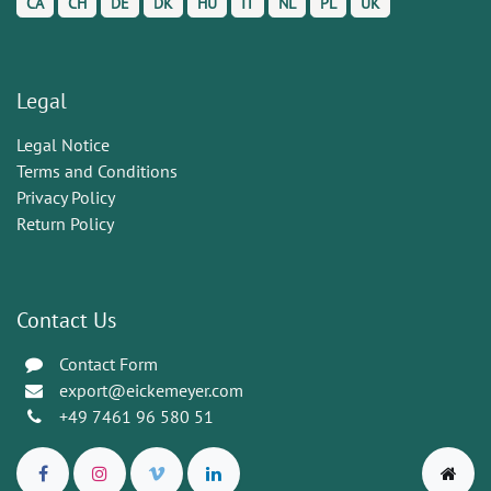
CA
CH
DE
DK
HU
IT
NL
PL
UK
Legal
Legal Notice
Terms and Conditions
Privacy Policy
Return Policy
Contact Us
Contact Form
export@eickemeyer.com
+49 7461 96 580 51